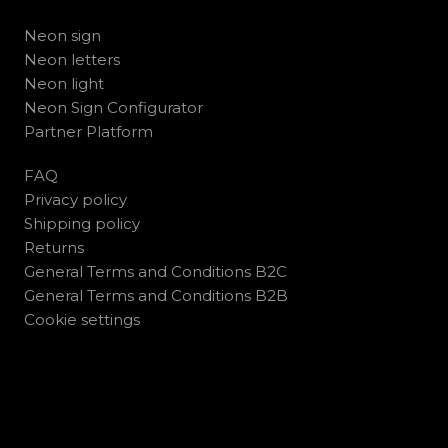
Neon sign
Neon letters
Neon light
Neon Sign Configurator
Partner Platform
FAQ
Privacy policy
Shipping policy
Returns
General Terms and Conditions B2C
General Terms and Conditions B2B
Cookie settings