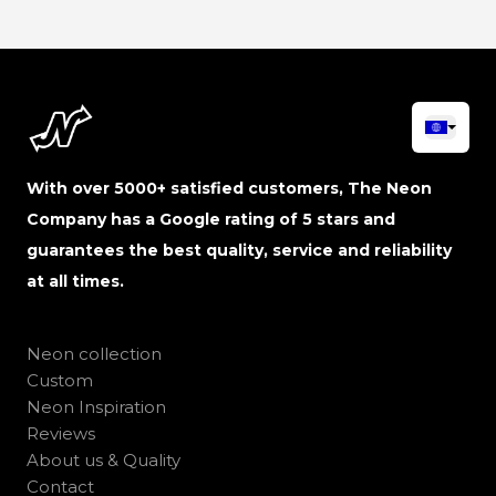
With over 5000+ satisfied customers, The Neon
Company has a Google rating of 5 stars and
guarantees the best quality, service and reliability
at all times.
Neon collection
Custom
Neon Inspiration
Reviews
About us & Quality
Contact