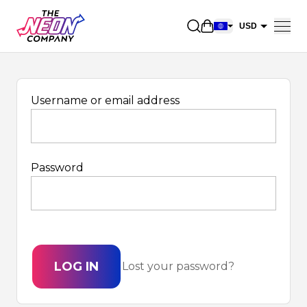
Open shopping car
USD
EUR
CAD
AUD
Username or email address
NZD
GBP
Password
NOK
CHF
DKK
SEK
LOG IN
Lost your password?