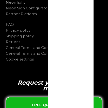
Neon light
Neon Sign Configurator
Partner Platform
FAQ
Privacy policy
Shipping policy
Returns
General Terms and Conditions B2C
General Terms and Conditions B2B
Cookie settings
Request your quote in 1
minute
FREE QUOTE & DESIGN