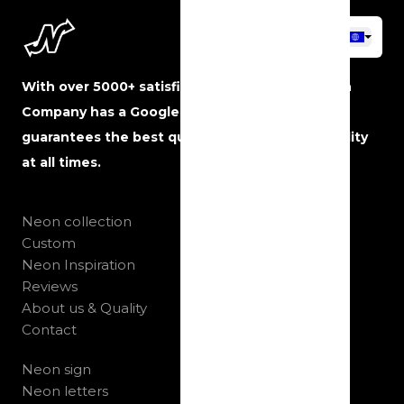
With over 5000+ satisfied customers, The Neon
Company has a Google rating of 5 stars and
guarantees the best quality, service and reliability
at all times.
Neon collection
Custom
Neon Inspiration
Reviews
About us & Quality
Contact
Neon sign
Neon letters