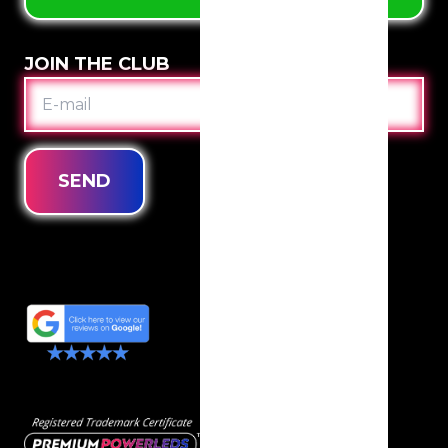
JOIN THE CLUB
E-
MAIL
SEND