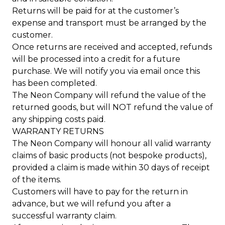
Returns will be paid for at the customer’s
expense and transport must be arranged by the
customer.
Once returns are received and accepted, refunds
will be processed into a credit for a future
purchase. We will notify you via email once this
has been completed.
The Neon Company will refund the value of the
returned goods, but will NOT refund the value of
any shipping costs paid.
WARRANTY RETURNS
The Neon Company will honour all valid warranty
claims of basic products (not bespoke products),
provided a claim is made within 30 days of receipt
of the items.
Customers will have to pay for the return in
advance, but we will refund you after a
successful warranty claim.