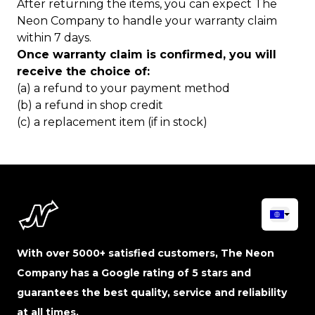
After returning the items, you can expect The
Neon Company to handle your warranty claim
within 7 days.
Once warranty claim is confirmed, you will
receive the choice of:
(a) a refund to your payment method
(b) a refund in shop credit
(c) a replacement item (if in stock)
With over 5000+ satisfied customers, The Neon
Company has a Google rating of 5 stars and
guarantees the best quality, service and reliability
at all times.