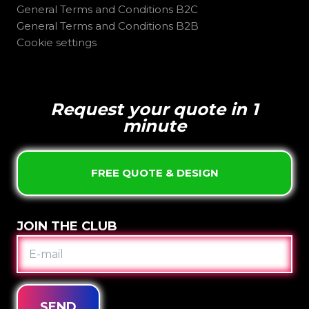
General Terms and Conditions B2C
General Terms and Conditions B2B
Cookie settings
Request your quote in 1
minute
FREE QUOTE & DESIGN
JOIN THE CLUB
E-
MAIL
SEND