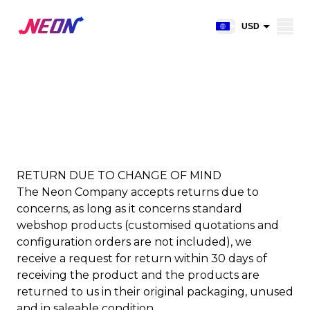
Open shopping car
USD
EUR
CAD
RETURNS
AUD
NZD
GBP
NOK
RETURN DUE TO CHANGE OF MIND
The Neon Company accepts returns due to
CHF
concerns, as long as it concerns standard
DKK
webshop products (customised quotations and
SEK
configuration orders are not included), we
receive a request for return within 30 days of
receiving the product and the products are
returned to us in their original packaging, unused
and in saleable condition.