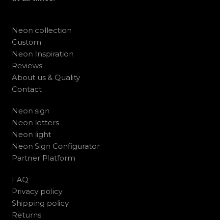
Neon collection
Custom
Neon Inspiration
Reviews
About us & Quality
Contact
Neon sign
Neon letters
Neon light
Neon Sign Configurator
Partner Platform
FAQ
Privacy policy
Shipping policy
Returns