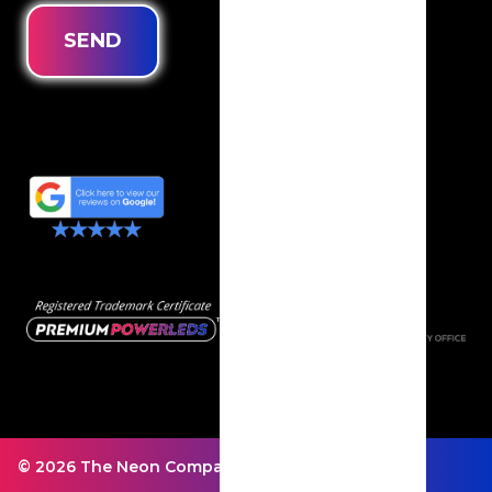
SEND
© 2026 The Neon Company - All rights reserved.