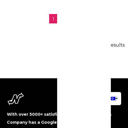
1
2
→
23 results
With over 5000+ satisfied customers, The Neon
Company has a Google rating of 5 stars and