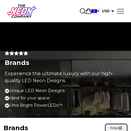
Open shopping car
USD
EUR
CAD
AUD
NZD
Brands
GBP
NOK
Experience the ultimate luxury with our high-
quality LED Neon Designs.
CHF
Unique LED Neon Designs
DKK
Ideal for your space
SEK
Ultra Bright PowerLEDs™
Brands
Filter