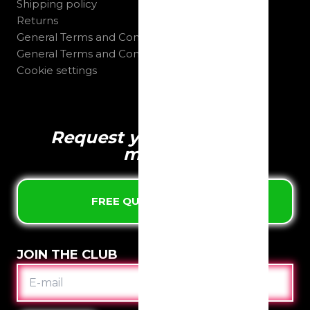
Shipping policy
Returns
General Terms and Conditions B2C
General Terms and Conditions B2B
Cookie settings
Request your quote in 1
minute
FREE QUOTE & DESIGN
JOIN THE CLUB
E-
MAIL