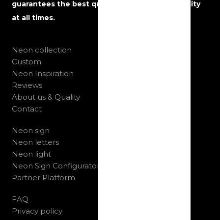
guarantees the best quality, service and reliability
at all times.
Neon collection
Custom
Neon Inspiration
Reviews
About us & Quality
Contact
Neon sign
Neon letters
Neon light
Neon Sign Configurator
Partner Platform
FAQ
Privacy policy