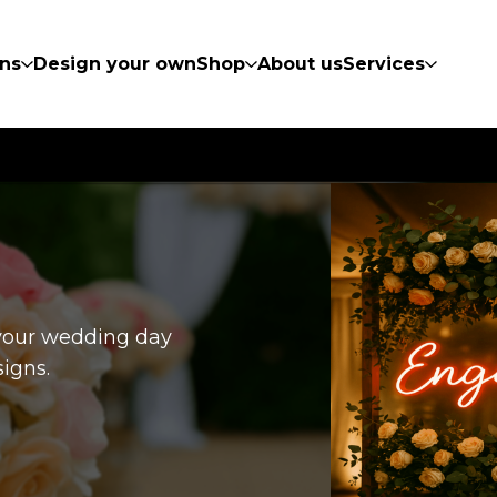
ns
Design your own
Shop
About us
Services
 your wedding day
igns.