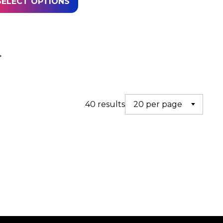
SELECT OPTIONS
→
40 results