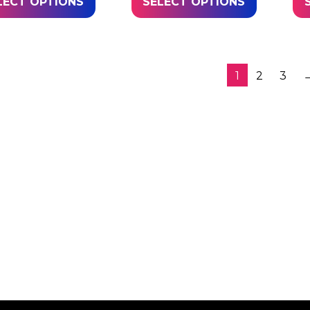
LECT OPTIONS
SELECT OPTIONS
1
2
3