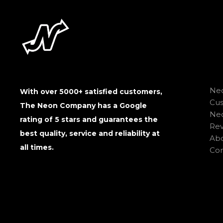
Neo
With over 5000+ satisfied customers,
Cu
The Neon Company has a Google
Neo
rating of 5 stars and guarantees the
Rev
best quality, service and reliability at
Abo
all times.
Con