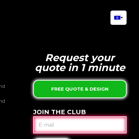
Request your
quote in 1 minute
nd
FREE QUOTE & DESIGN
nd
JOIN THE CLUB
E-
MAIL