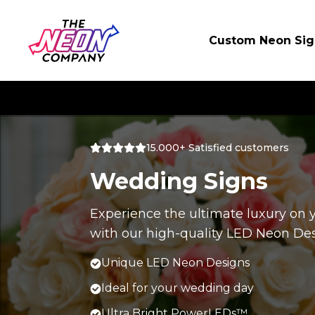
Custom Neon Sig
15.000+ Satisfied customers
Wedding Signs
Experience the ultimate luxury on
with our high-quality LED Neon Des
Unique LED Neon Designs
Ideal for your wedding day
Ultra Bright PowerLEDs™