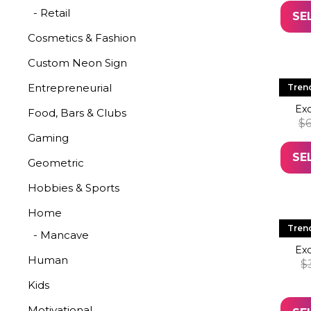
- Retail
SE
Cosmetics & Fashion
Custom Neon Sign
LE
Entrepreneurial
Tren
Exc
Food, Bars & Clubs
$
6
Gaming
SE
Geometric
Hobbies & Sports
Home
LE
Tren
- Mancave
Exc
Human
$
Kids
Motivational