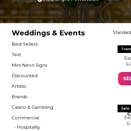
Weddings & Events
Best Sellers
LED
Tren
Text
Exc
$
Mini Neon Signs
Discounted
SE
Artistic
Brands
Casino & Gambling
LE
Sale
C
Commercial
Exc
$
- Hospitality