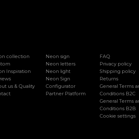
n collection
Neon sign
FAQ
stom
Neon letters
Privacy policy
n Inspiration
Neon light
Shipping policy
iews
Neon Sign
Returns
ut us & Quality
Configurator
General Terms a
tact
Partner Platform
Conditions B2C
General Terms a
Conditions B2B
Cookie settings