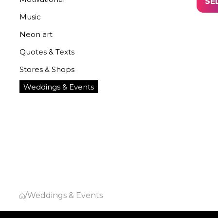
SE
Music
Neon art
Quotes & Texts
Stores & Shops
Weddings & Events
/
Weddings & Events