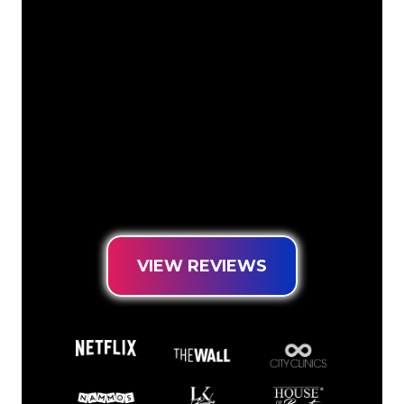
The Neon specialists of The Neon
Company are ready for you to
transform your company name, logo or
brand into Neon lighting in an
atmospheric and powerful way. With
over 5000+ companies and well-known
brands in our customer base, you have
come to the right place for a durable
Neon Sign at the lowest price
guarantee.
VIEW REVIEWS