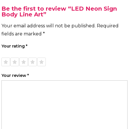
Be the first to review “LED Neon Sign
Body Line Art”
Your email address will not be published.
Required
fields are marked
*
Your rating
*
1 of
2 of
3 of
4 of
5 of
5
5
5
5
5
stars
stars
stars
stars
stars
Your review
*