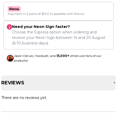
Payment in 3 parts of
$
100.14
possible with Klarna.
Need your Neon Sign faster?
Choose the Express option when ordering and
receive your Neon Sign between
14
and
20 August
(6-10 business days).
Jason Derulo, Hardwell, and
15,000+
others are fans of our
products!
REVIEWS
There are no reviews yet.