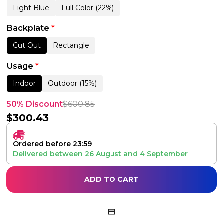
Light Blue
Full Color (22%)
Backplate
*
Cut Out
Rectangle
Usage
*
Indoor
Outdoor (15%)
50% Discount
$
600.85
$
300.43
Ordered before 23:59
Delivered between
26 August
and
4 September
ADD TO CART