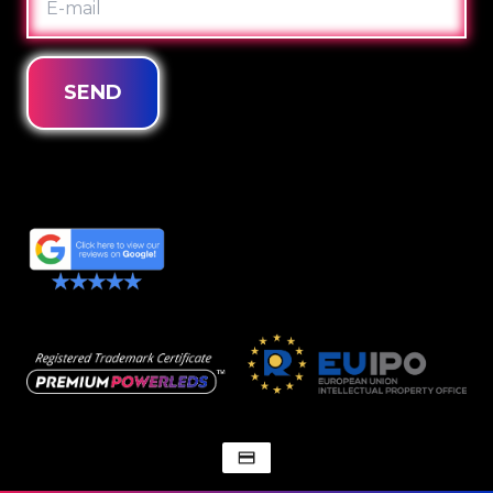
MAIL
SEND