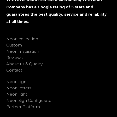
Company has a Google rating of 5 stars and
guarantees the best quality, service and reliability
at all times.
Neon collection
Custom
Neon Inspiration
Reviews
About us & Quality
Contact
Neon sign
Neon letters
Neon light
Neon Sign Configurator
Partner Platform