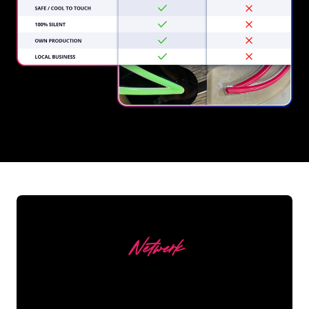
REGULAR
SUPPLIERS
Netwerk
Our customers