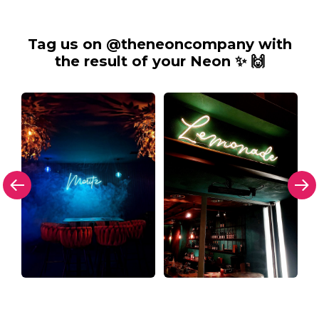
Tag us on @theneoncompany with
the result of your Neon ✨ 🙌