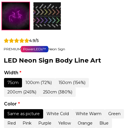
4.9/5
PREMIUM
PowerLEDs™
Neon Sign
LED Neon Sign Body Line Art
Width
*
75cm
100cm (72%)
150cm (154%)
200cm (245%)
250cm (380%)
Color
*
Same as picture
White Cold
White Warm
Green
Red
Pink
Purple
Yellow
Orange
Blue