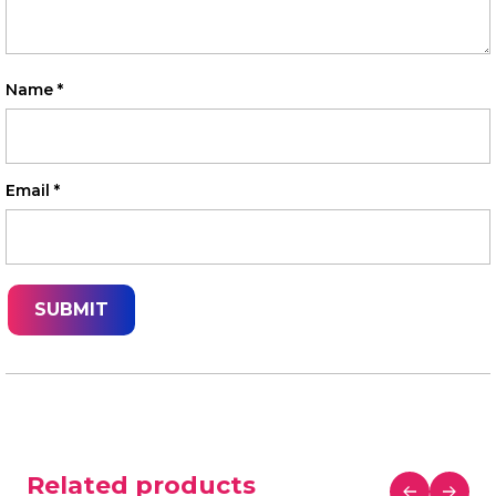
Name
*
Email
*
Related products