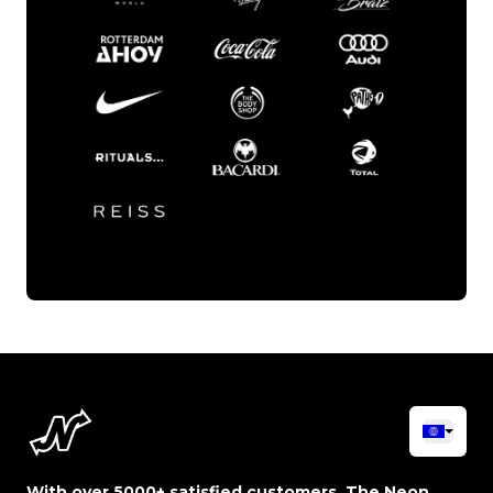
With over 5000+ satisfied customers, The Neon