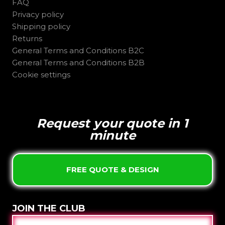
FAQ
Privacy policy
Shipping policy
Returns
General Terms and Conditions B2C
General Terms and Conditions B2B
Cookie settings
Request your quote in 1
minute
FREE QUOTE & DESIGN
JOIN THE CLUB
E-