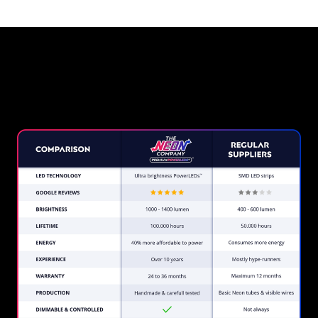
Why a Neon Sign from The
Neon Company?