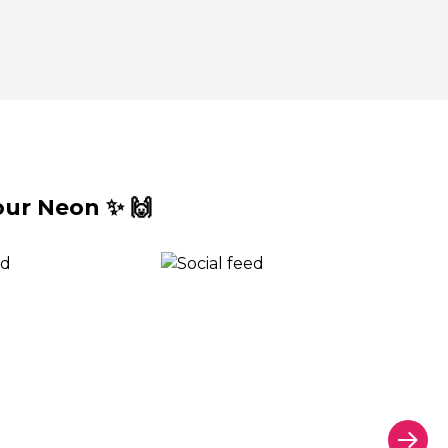
ur Neon ✨ 🙌