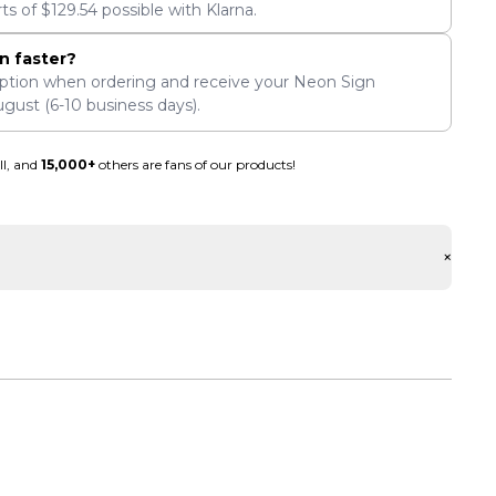
rts of
$
129.54
possible with Klarna.
n faster?
ption when ordering and receive your Neon Sign
ugust
(6-10 business days).
ll, and
15,000+
others are fans of our products!
+