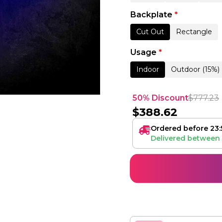
Backplate
*
Cut Out
Rectangle
Usage
*
Indoor
Outdoor (15%)
50% Discount
$
777.23
$
388.62
Ordered before 23:
Delivered between