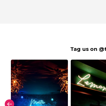
Tag us on @