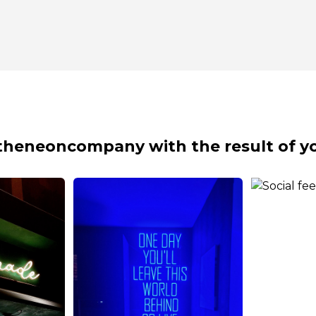
theneoncompany with the result of yo