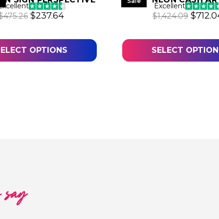
Sale
Excellent
Excellent
Original price was: $475.26.
Current price is: $237.64.
Origin
$
237.64
$
712.0
$
475.26
$
1,424.09
.06.
SELECT OPTIONS
SELECT OPTION
o say