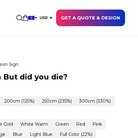
GET A QUOTE & DESIGN
Open shopping cart
USD
EUR
CAD
AUD
NZD
eon Sign
GBP
 But did you die?
NOK
CHF
200cm (125%)
250cm (235%)
300cm (330%)
DKK
SEK
e Cold
White Warm
Green
Red
Pink
ge
Blue
Light Blue
Full Color (22%)