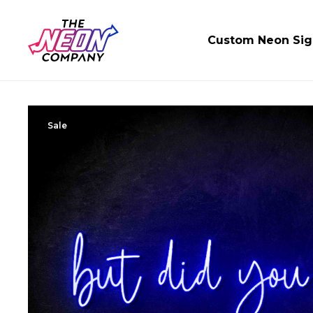
Custom Neon Sig
Sale