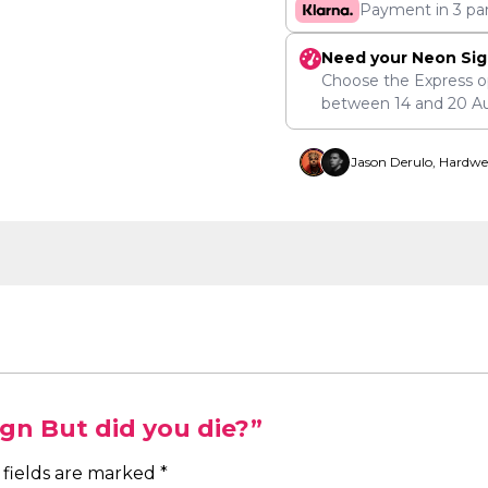
Payment in 3 pa
Need your Neon Sig
Choose the Express o
between
14
and
20 A
Jason Derulo, Hardwe
ign But did you die?”
 fields are marked
*