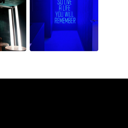
eon Sign from The Neon 