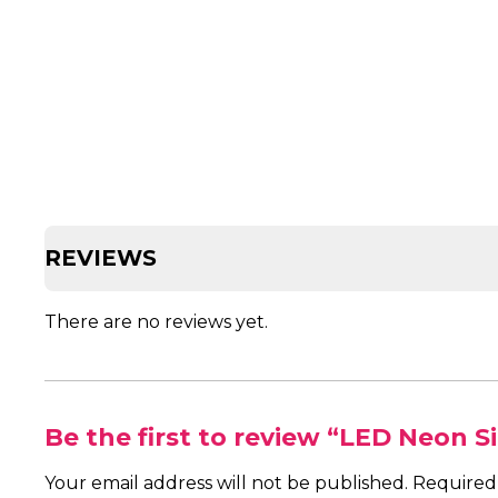
REVIEWS
There are no reviews yet.
Be the first to review “LED Neon S
Your email address will not be published.
Required