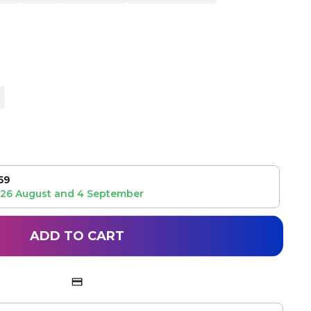
59
26 August
and
4 September
ADD TO CART