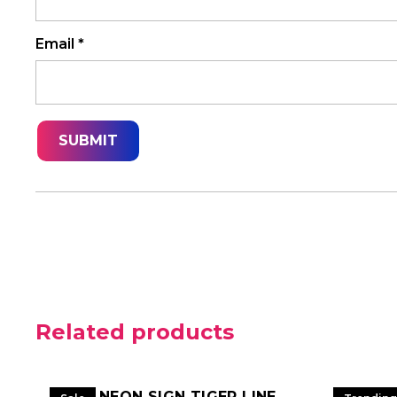
Email
*
Related products
LED NEON SIGN TIGER LINE
LED NE