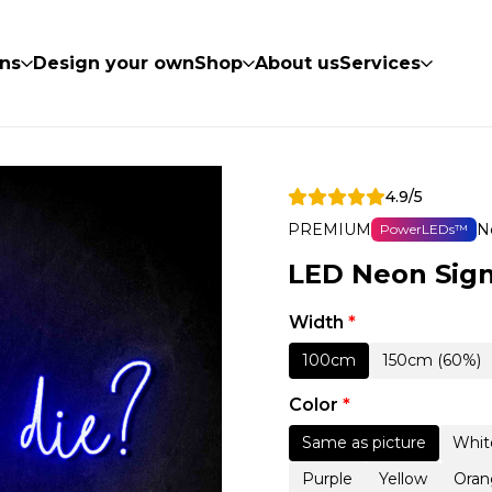
ns
Design your own
Shop
About us
Services
4.9/5
PREMIUM
N
PowerLEDs™
LED Neon Sign
Width
*
100cm
150cm (60%)
Color
*
Same as picture
Whit
Purple
Yellow
Oran