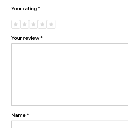
Your rating
*
1 of
2 of
3 of
4 of
5 of
5
5
5
5
5
stars
stars
stars
stars
stars
Your review
*
Name
*