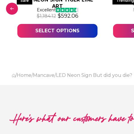
Sale
Trending
ART
was: $618.25.
 price is: $309.13.
Excellent
Original price was: $1,184.12.
Current price is: $592
$
592.06
$
1,184.12
SELECT OPTIONS
/
Home
/
Mancave
/
LED Neon Sign But did you die?
Here's what our customers have t