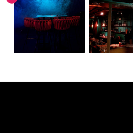
Why a N