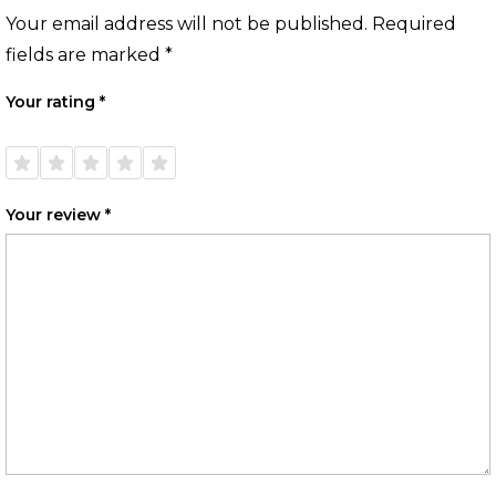
Your email address will not be published.
Required
fields are marked
*
Your rating
*
1 of
2 of
3 of
4 of
5 of
5
5
5
5
5
stars
stars
stars
stars
stars
Your review
*