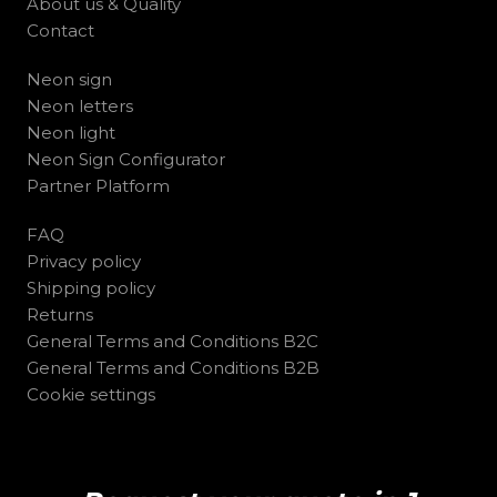
About us & Quality
Contact
Neon sign
Neon letters
Neon light
Neon Sign Configurator
Partner Platform
FAQ
Privacy policy
Shipping policy
Returns
General Terms and Conditions B2C
General Terms and Conditions B2B
Cookie settings