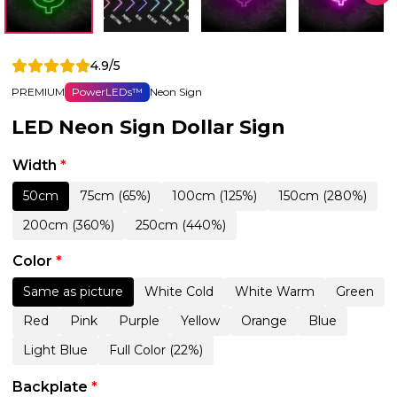
4.9/5
PREMIUM
PowerLEDs™
Neon Sign
LED Neon Sign Dollar Sign
Width
*
50cm
75cm (65%)
100cm (125%)
150cm (280%)
200cm (360%)
250cm (440%)
Color
*
Same as picture
White Cold
White Warm
Green
Red
Pink
Purple
Yellow
Orange
Blue
Light Blue
Full Color (22%)
Backplate
*