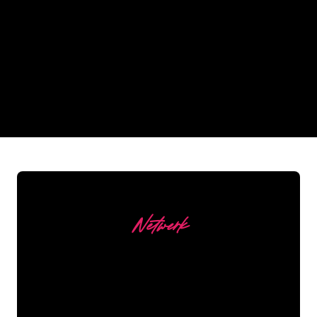
Why a Neon Sign from The
Neon Company?
REGULAR
SUPPLIERS
Netwerk
Our customers
The Neon specialists of The Neon
Company are ready for you to