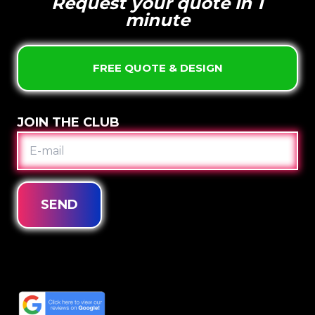
Request your quote in 1
minute
FREE QUOTE & DESIGN
JOIN THE CLUB
E-
MAIL
SEND