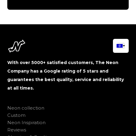
With over 5000+ satisfied customers, The Neon
Company has a Google rating of 5 stars and
guarantees the best quality, service and reliability
at all times.
Neon collection
Custom
Neon Inspiration
Reviews