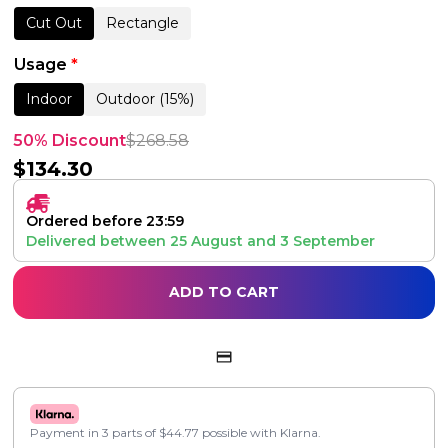
Cut Out
Rectangle
Usage
*
Indoor
Outdoor (15%)
50% Discount
$
268.58
$
134.30
Ordered before 23:59
Delivered between
25 August
and
3 September
ADD TO CART
Payment in 3 parts of
$
44.77
possible with Klarna.