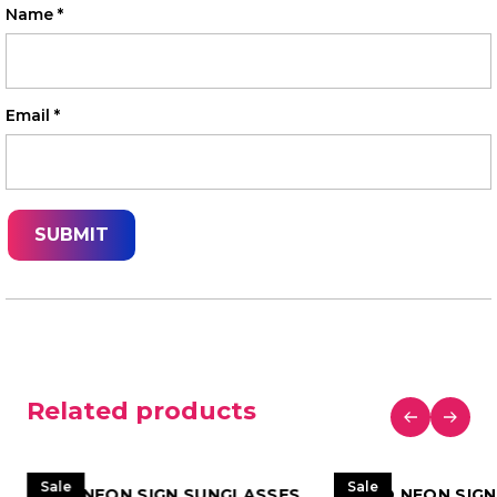
Name
*
Email
*
Related products
Sale
Sale
LED NEON SIGN SUNGLASSES
LED NEON SIG