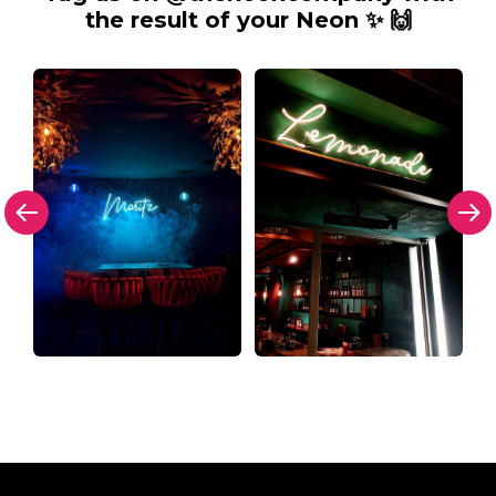
the result of your Neon ✨ 🙌