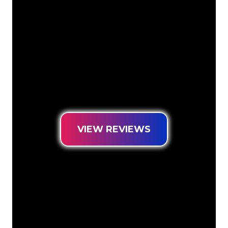
transform your company name, logo or
brand into Neon lighting in an
atmospheric and powerful way. With
over 5000+ companies and well-known
brands in our customer base, you have
come to the right place for a durable
Neon Sign at the lowest price
guarantee.
VIEW REVIEWS