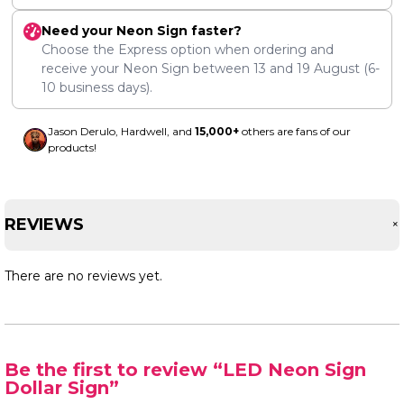
Need your Neon Sign faster?
Choose the Express option when ordering and
receive your Neon Sign between
13
and
19 August
(6-
10 business days).
Jason Derulo, Hardwell, and
15,000+
others are fans of our
products!
REVIEWS
There are no reviews yet.
Be the first to review “LED Neon Sign
Dollar Sign”