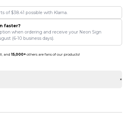
rts of
$
38.41
possible with Klarna.
n faster?
ption when ordering and receive your Neon Sign
ugust
(6-10 business days).
ll, and
15,000+
others are fans of our products!
+