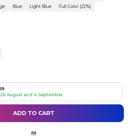
ge
Blue
Light Blue
Full Color (22%)
59
26 August
and
4 September
ADD TO CART