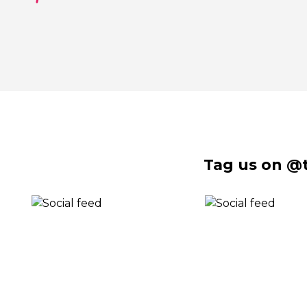
Tag us on @