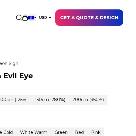
GET A QUOTE & DESIGN
Open shopping cart
USD
EUR
CAD
AUD
NZD
eon Sign
GBP
 Evil Eye
NOK
CHF
100cm (125%)
150cm (280%)
200cm (360%)
DKK
SEK
e Cold
White Warm
Green
Red
Pink