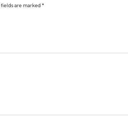
 fields are marked
*