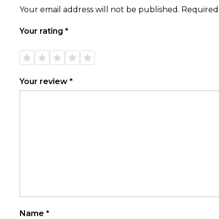
Your email address will not be published.
Required
Your rating
*
1 of
2 of
3 of
4 of
5 of
5
5
5
5
5
stars
stars
stars
stars
stars
Your review
*
Name
*