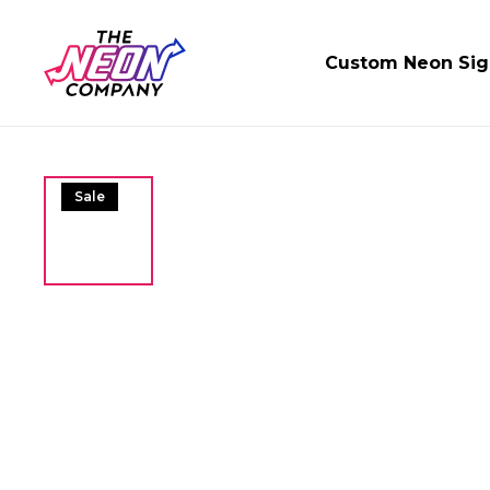
Custom Neon Sig
Sale