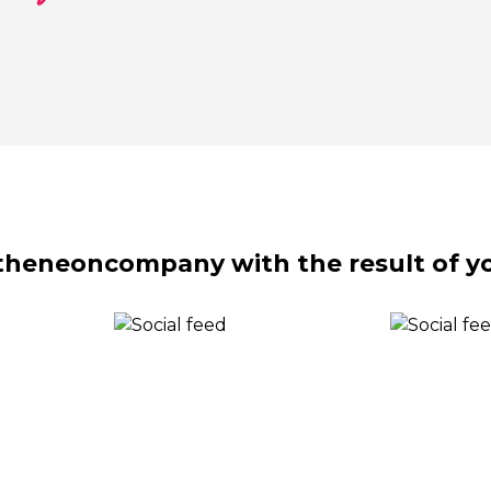
theneoncompany with the result of yo