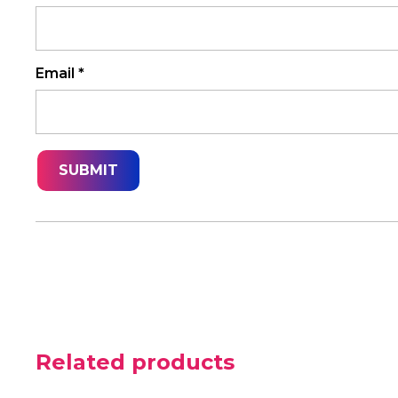
Email
*
Related products