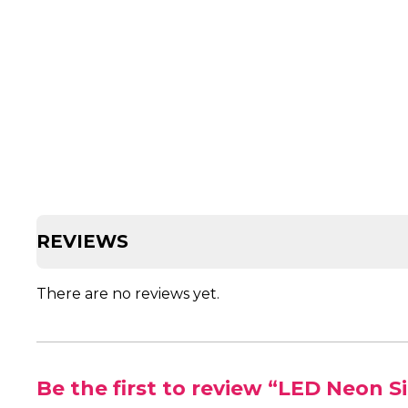
REVIEWS
There are no reviews yet.
Be the first to review “LED Neon Si