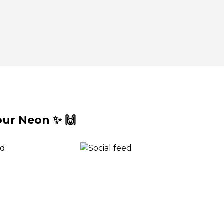
ur Neon ✨ 🙌