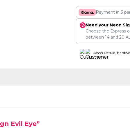
Payment in 3 pa
Need your Neon Sig
Choose the Express o
between
14
and
20 A
Jason Derulo, Hardwe
gn Evil Eye”