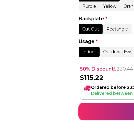
Purple
Yellow
Oran
Backplate
*
Cut Out
Rectangle
Usage
*
Indoor
Outdoor (15%)
50% Discount
$
230.44
$
115.22
Ordered before 23:
Delivered between