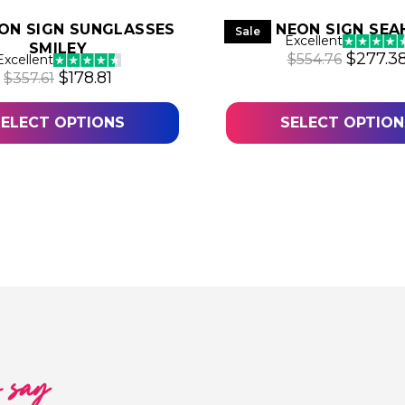
ON SIGN SUNGLASSES
LED NEON SIGN SE
Sale
Excellent
SMILEY
4.
Origina
$
277.3
$
554.76
Excellent
Original price was: $357.61.
Current price is: $178.81.
$
178.81
$
357.61
SELECT OPTIONS
SELECT OPTION
o say