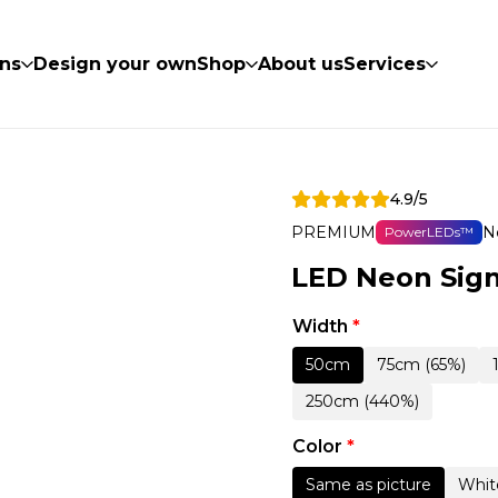
ns
Design your own
Shop
About us
Services
4.9/5
PREMIUM
N
PowerLEDs™
LED Neon Sign
Width
*
50cm
75cm (65%)
250cm (440%)
Color
*
Same as picture
Whit