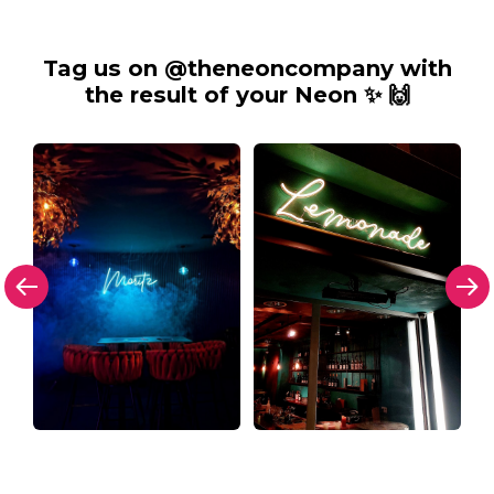
Tag us on @theneoncompany with
the result of your Neon ✨ 🙌