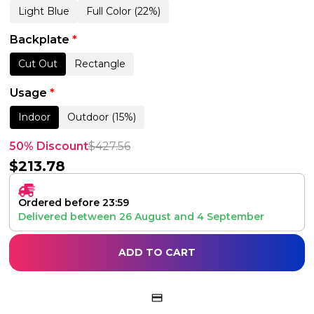
Light Blue
Full Color (22%)
Backplate
*
Cut Out
Rectangle
Usage
*
Indoor
Outdoor (15%)
50% Discount
$
427.56
$
213.78
Ordered before 23:59
Delivered between
26 August
and
4 September
ADD TO CART