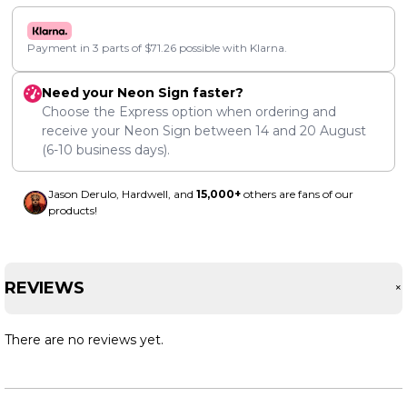
Payment in 3 parts of
$
71.26
possible with Klarna.
Need your Neon Sign faster?
Choose the Express option when ordering and
receive your Neon Sign between
14
and
20 August
(6-10 business days).
Jason Derulo, Hardwell, and
15,000+
others are fans of our
products!
REVIEWS
There are no reviews yet.