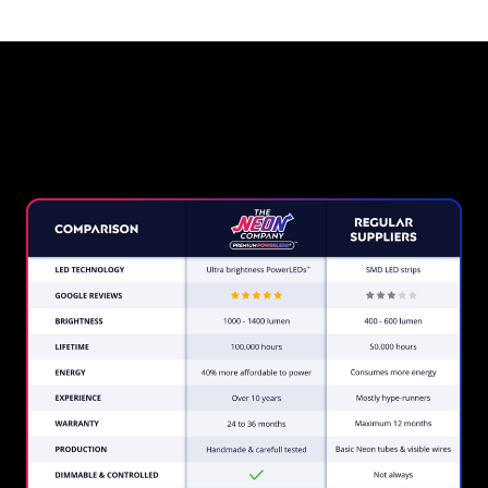
Why a Neon Sign from The
Neon Company?