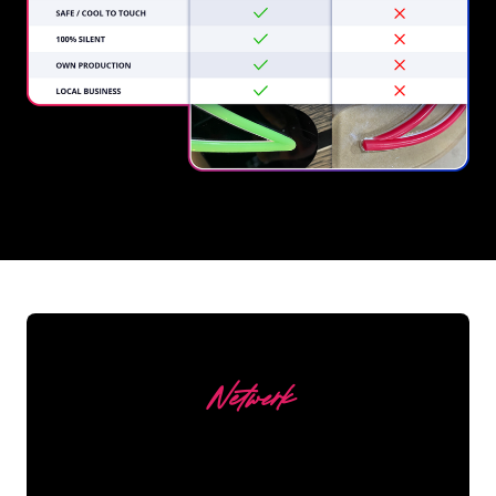
REGULAR
SUPPLIERS
Netwerk
Our customers