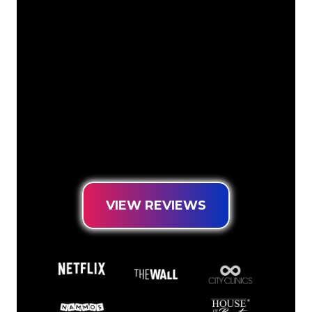
The Neon specialists of The Neon
Company are ready for you to
transform your company name, logo or
brand into Neon lighting in an
atmospheric and powerful way. With
over 5000+ companies and well-known
brands in our customer base, you have
come to the right place for a durable
Neon Sign at the lowest price
guarantee.
VIEW REVIEWS