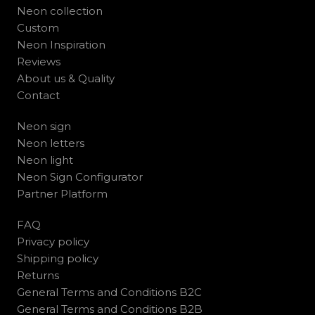
Neon collection
Custom
Neon Inspiration
Reviews
About us & Quality
Contact
Neon sign
Neon letters
Neon light
Neon Sign Configurator
Partner Platform
FAQ
Privacy policy
Shipping policy
Returns
General Terms and Conditions B2C
General Terms and Conditions B2B