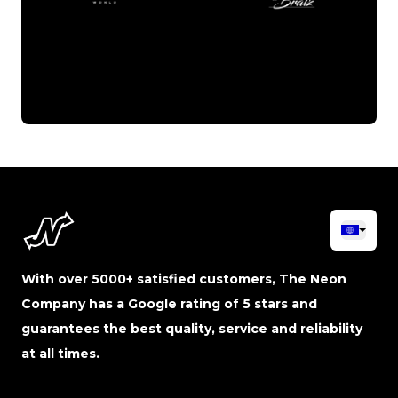
With over 5000+ satisfied customers, The Neon
Company has a Google rating of 5 stars and
guarantees the best quality, service and reliability
at all times.