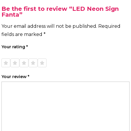
Be the first to review “LED Neon Sign
Fanta”
Your email address will not be published.
Required
fields are marked
*
Your rating
*
1 of
2 of
3 of
4 of
5 of
5
5
5
5
5
stars
stars
stars
stars
stars
Your review
*