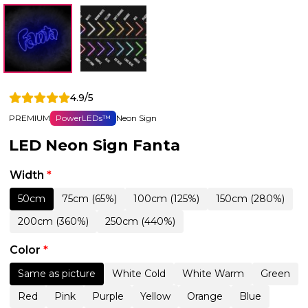
4.9/5
PREMIUM
PowerLEDs™
Neon Sign
LED Neon Sign Fanta
Width
*
50cm
75cm (65%)
100cm (125%)
150cm (280%)
200cm (360%)
250cm (440%)
Color
*
Same as picture
White Cold
White Warm
Green
Red
Pink
Purple
Yellow
Orange
Blue