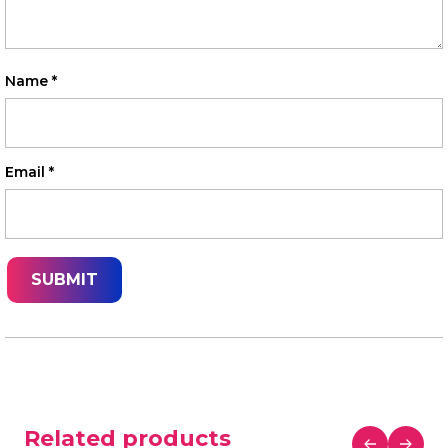
Name
*
Email
*
Related products