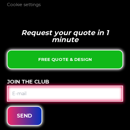
Cookie settings
Request your quote in 1
minute
FREE QUOTE & DESIGN
JOIN THE CLUB
E-
MAIL
SEND