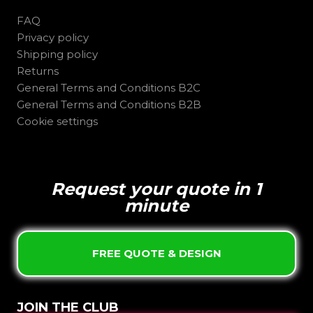
FAQ
Privacy policy
Shipping policy
Returns
General Terms and Conditions B2C
General Terms and Conditions B2B
Cookie settings
Request your quote in 1
minute
FREE QUOTE & DESIGN
JOIN THE CLUB