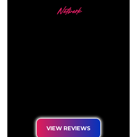
Netwerk
Our customers
The Neon specialists of The Neon
Company are ready for you to
transform your company name, logo or
brand into Neon lighting in an
atmospheric and powerful way. With
over 5000+ companies and well-known
brands in our customer base, you have
come to the right place for a durable
Neon Sign at the lowest price
guarantee.
VIEW REVIEWS