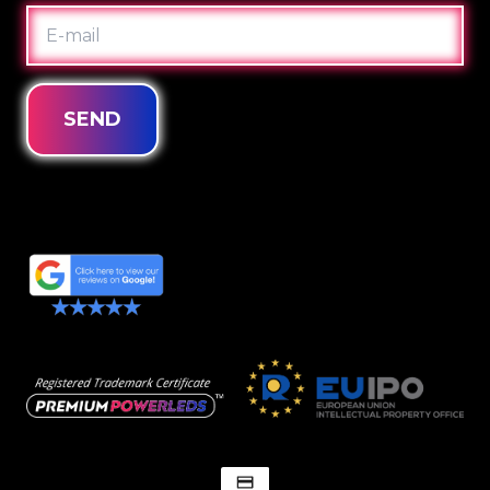
E-
MAIL
SEND