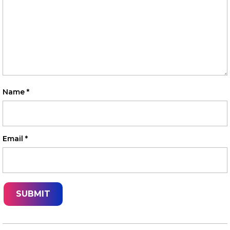
Name
*
Email
*