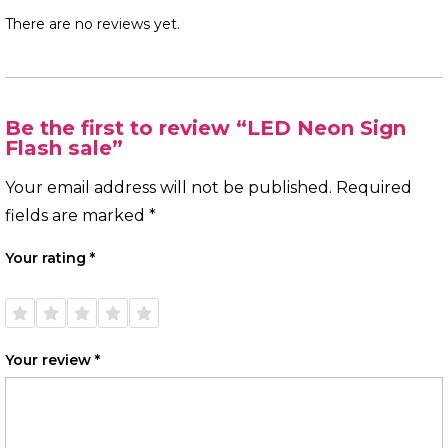
There are no reviews yet.
Be the first to review “LED Neon Sign
Flash sale”
Your email address will not be published.
Required
fields are marked
*
Your rating
*
1 of
2 of
3 of
4 of
5 of
5
5
5
5
5
stars
stars
stars
stars
stars
Your review
*