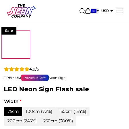
Open shopping car
USD
EUR
Sale
CAD
AUD
NZD
GBP
4.9/5
NOK
PREMIUM
PowerLEDs™
Neon Sign
CHF
LED Neon Sign Flash sale
DKK
SEK
Width
*
75cm
100cm (72%)
150cm (154%)
200cm (245%)
250cm (380%)