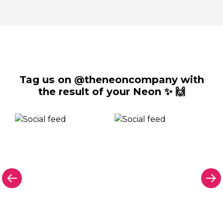
Tag us on @theneoncompany with
the result of your Neon ✨ 🙌