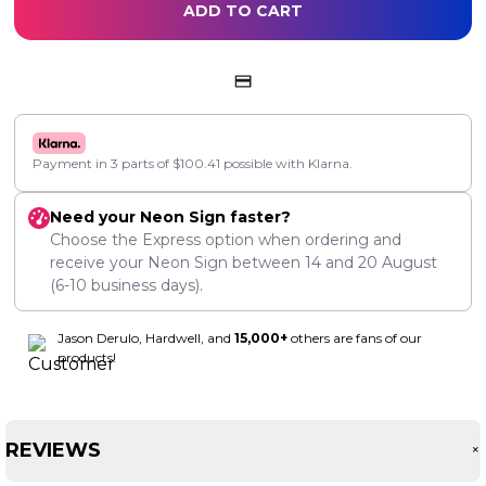
ADD TO CART
Payment in 3 parts of
$
100.41
possible with Klarna.
Need your Neon Sign faster?
Choose the Express option when ordering and
receive your Neon Sign between
14
and
20 August
(6-10 business days).
Jason Derulo, Hardwell, and
15,000+
others are fans of our
products!
REVIEWS