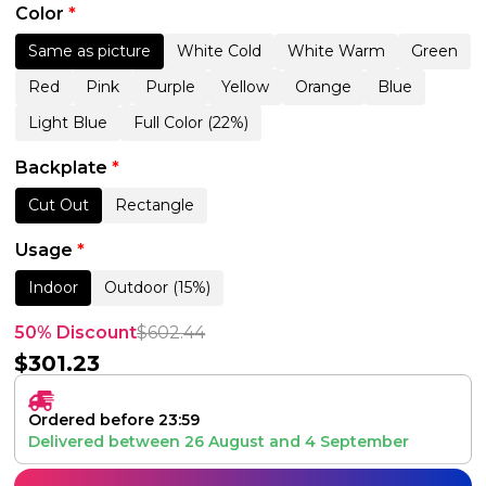
Color
*
Same as picture
White Cold
White Warm
Green
Red
Pink
Purple
Yellow
Orange
Blue
Light Blue
Full Color (22%)
Backplate
*
Cut Out
Rectangle
Usage
*
Indoor
Outdoor (15%)
50% Discount
$
602.44
$
301.23
Ordered before 23:59
Delivered between
26 August
and
4 September