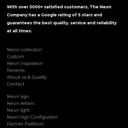
With over 5000+ satisfied customers, The Neon
Company has a Google rating of 5 stars and
guarantees the best quality, service and reliability
at all times.
Neon collection
Custom
Neon Inspiration
Reviews
About us & Quality
Contact
Neon sign
Neon letters
Neon light
Neon Sign Configurator
Partner Platform