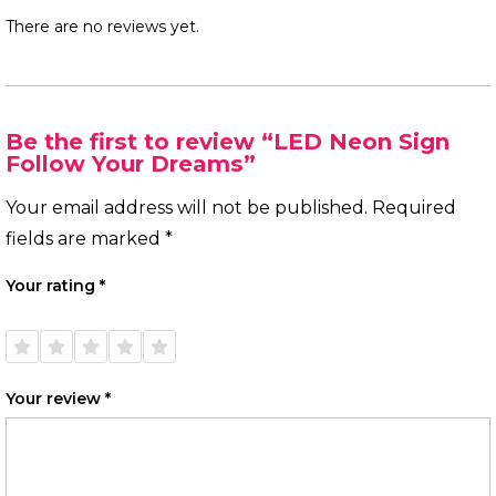
There are no reviews yet.
Be the first to review “LED Neon Sign
Follow Your Dreams”
Your email address will not be published.
Required
fields are marked
*
Your rating
*
1 of
2 of
3 of
4 of
5 of
5
5
5
5
5
stars
stars
stars
stars
stars
Your review
*