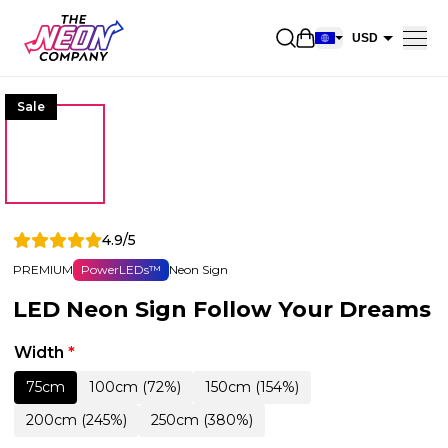
Open shopping car
USD
EUR
Sale
CAD
AUD
NZD
GBP
4.9/5
NOK
PREMIUM
PowerLEDs™
Neon Sign
CHF
LED Neon Sign Follow Your Dreams
DKK
SEK
Width
*
75cm
100cm (72%)
150cm (154%)
200cm (245%)
250cm (380%)