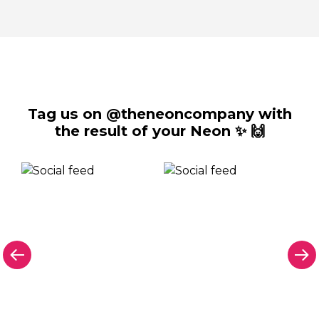
Tag us on @theneoncompany with
the result of your Neon ✨ 🙌