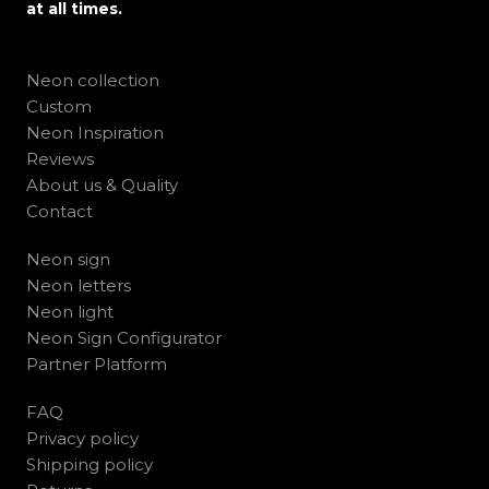
at all times.
Neon collection
Custom
Neon Inspiration
Reviews
About us & Quality
Contact
Neon sign
Neon letters
Neon light
Neon Sign Configurator
Partner Platform
FAQ
Privacy policy
Shipping policy