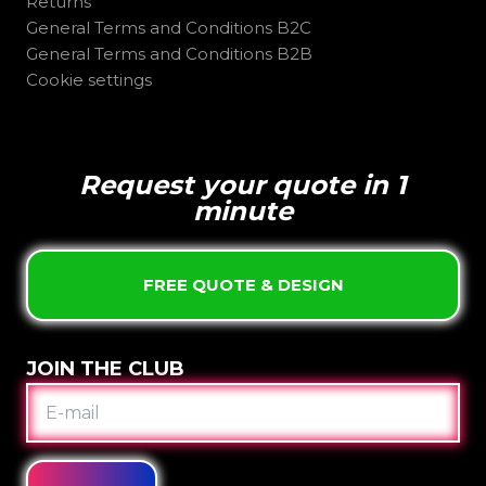
Returns
General Terms and Conditions B2C
General Terms and Conditions B2B
Cookie settings
Request your quote in 1
minute
FREE QUOTE & DESIGN
JOIN THE CLUB
E-
MAIL