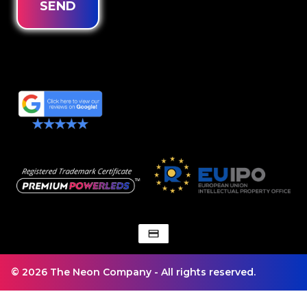
SEND
© 2026 The Neon Company - All rights reserved.