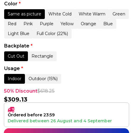
Color
*
Same as picture
White Cold
White Warm
Green
Red
Pink
Purple
Yellow
Orange
Blue
Light Blue
Full Color (22%)
Backplate
*
Cut Out
Rectangle
Usage
*
Indoor
Outdoor (15%)
50% Discount
$
618.25
$
309.13
Ordered before 23:59
Delivered between
26 August
and
4 September