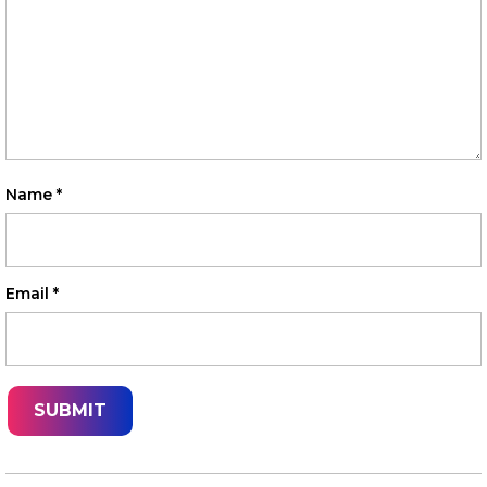
Name
*
Email
*