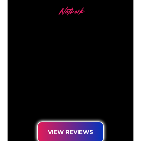
Netwerk
Our customers
The Neon specialists of The Neon
Company are ready for you to
transform your company name, logo or
brand into Neon lighting in an
atmospheric and powerful way. With
over 5000+ companies and well-known
brands in our customer base, you have
come to the right place for a durable
Neon Sign at the lowest price
guarantee.
VIEW REVIEWS