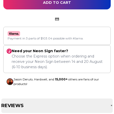
ADD TO CART
Payment in 3 parts of
$
103.04
possible with Klarna.
Need your Neon Sign faster?
Choose the Express option when ordering and
receive your Neon Sign between
14
and
20 August
(6-10 business days).
Jason Derulo, Hardwell, and
15,000+
others are fans of our
products!
REVIEWS