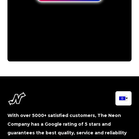
With over 5000+ satisfied customers, The Neon
Company has a Google rating of 5 stars and
guarantees the best quality, service and reliability