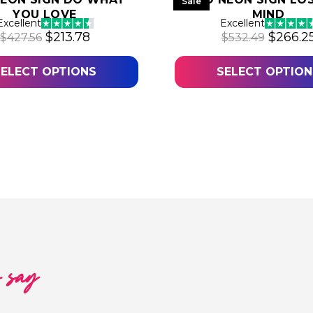
Sale
YOU LOVE
MIND
.70.
Excellent
Excellent
Original price was: $427.56.
Current price is: $213.78.
Origina
$
213.78
$
266.2
$
427.56
$
532.49
SELECT OPTIONS
SELECT OPTION
o say