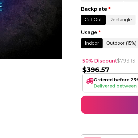
Backplate
*
Cut Out
Rectangle
Usage
*
Indoor
Outdoor (15%)
50% Discount
$
793.13
$
396.57
Ordered before 23:
Delivered between