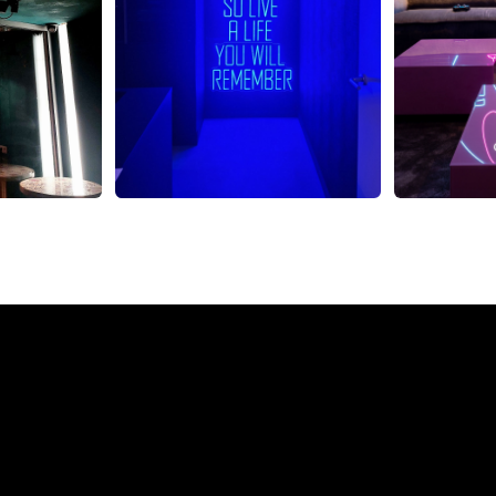
eon Sign from The Neon 