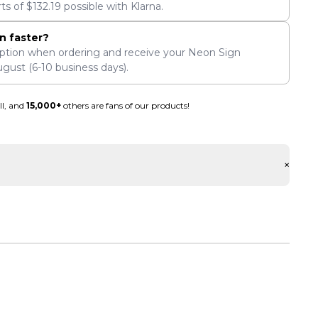
rts of
$
132.19
possible with Klarna.
n faster?
ption when ordering and receive your Neon Sign
ugust
(6-10 business days).
ll, and
15,000+
others are fans of our products!
+