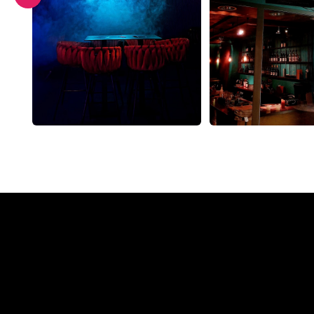
Why a N