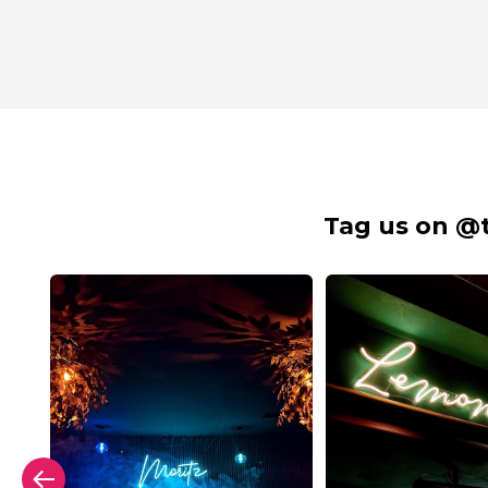
Tag us on @