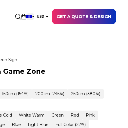
GET A QUOTE & DESIGN
Open shopping cart
USD
EUR
CAD
AUD
NZD
eon Sign
GBP
n Game Zone
NOK
CHF
150cm (154%)
200cm (245%)
250cm (380%)
DKK
SEK
e Cold
White Warm
Green
Red
Pink
ge
Blue
Light Blue
Full Color (22%)