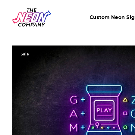
Custom Neon Sig
Sale