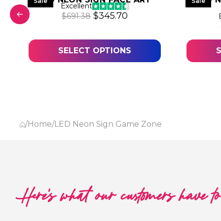
Sale
Sale
Excellent
Original price was: $691.38.
Current price is: $345
$
345.70
$
691.38
was: $634.15.
price is: $317.07.
SELECT OPTIONS
/
Home
/
LED Neon Sign Game Zone
Here's what our customers have t