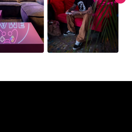
Company?