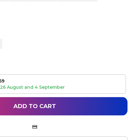
59
26 August
and
4 September
ADD TO CART