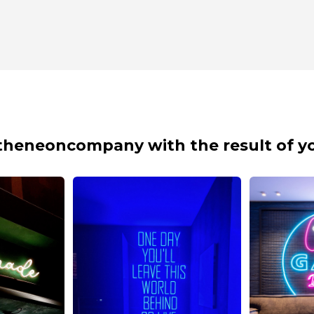
theneoncompany with the result of yo