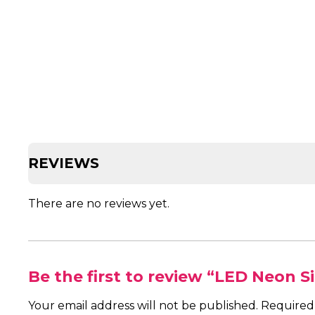
REVIEWS
There are no reviews yet.
Be the first to review “LED Neon 
Your email address will not be published.
Required