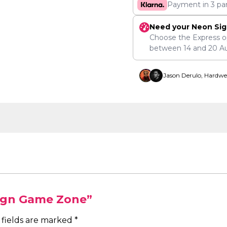
Payment in 3 pa
Need your Neon Sig
Choose the Express o
between
14
and
20 A
Jason Derulo, Hardwe
Sign Game Zone”
 fields are marked
*