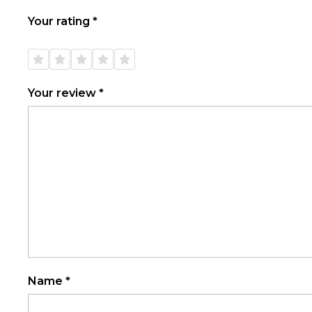
Your rating
*
1 of
2 of
3 of
4 of
5 of
5
5
5
5
5
stars
stars
stars
stars
stars
Your review
*
Name
*