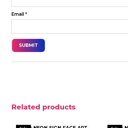
Email
*
Related products
LED NEON SIGN FACE ART
LED 