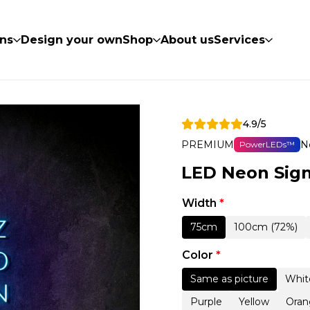
ns
Design your own
Shop
About us
Services
4.9/5
PREMIUM
N
PowerLEDs™
LED Neon Sig
Width
*
75cm
100cm (72%)
Color
*
Same as picture
Whit
Purple
Yellow
Oran