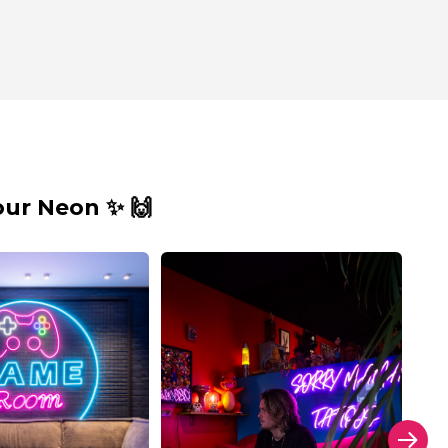
ur Neon ✨ 🙌