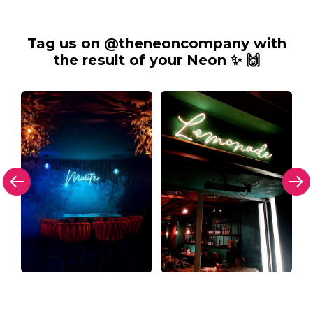
Tag us on @theneoncompany with
the result of your Neon ✨ 🙌