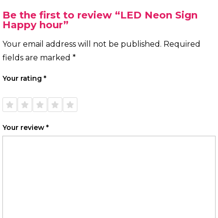
Be the first to review “LED Neon Sign
Happy hour”
Your email address will not be published.
Required
fields are marked
*
Your rating
*
1 of
2 of
3 of
4 of
5 of
5
5
5
5
5
stars
stars
stars
stars
stars
Your review
*