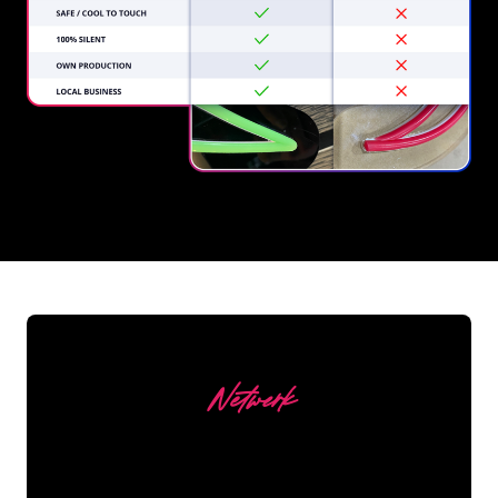
REGULAR
SUPPLIERS
Netwerk
Our customers