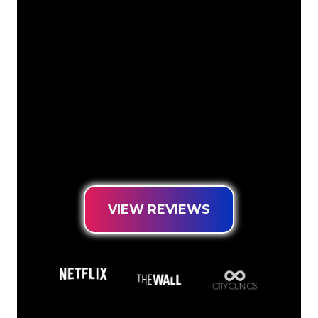
The Neon specialists of The Neon
Company are ready for you to
transform your company name, logo or
brand into Neon lighting in an
atmospheric and powerful way. With
over 5000+ companies and well-known
brands in our customer base, you have
come to the right place for a durable
Neon Sign at the lowest price
guarantee.
VIEW REVIEWS