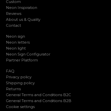
Custom
Neon Inspiration
Reviews
About us & Quality
Contact
Neon sign
Neon letters
Neon light
Neon Sign Configurator
Partner Platform
FAQ
Privacy policy
Shipping policy
Returns
General Terms and Conditions B2C
General Terms and Conditions B2B
Cookie settings