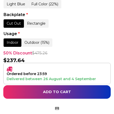
Light Blue
Full Color (22%)
Backplate
*
Cut Out
Rectangle
Usage
*
Indoor
Outdoor (15%)
50% Discount
$
475.26
$
237.64
Ordered before 23:59
Delivered between
26 August
and
4 September
ADD TO CART