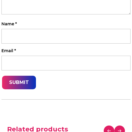
Name
*
Email
*
Related products