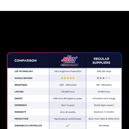
Why a Neon Sign from The
Neon Company?