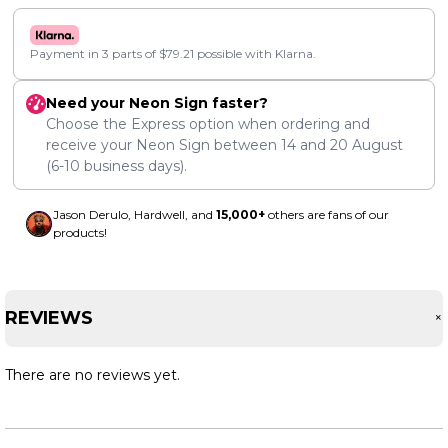
Payment in 3 parts of
$
79.21
possible with Klarna.
Need your Neon Sign faster?
Choose the Express option when ordering and
receive your Neon Sign between
14
and
20 August
(6-10 business days).
Jason Derulo, Hardwell, and
15,000+
others are fans of our
products!
REVIEWS
There are no reviews yet.