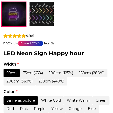
4.9/5
PREMIUM
PowerLEDs™
Neon Sign
LED Neon Sign Happy hour
Width
*
50cm
75cm (65%)
100cm (125%)
150cm (280%)
200cm (360%)
250cm (440%)
Color
*
Same as picture
White Cold
White Warm
Green
Red
Pink
Purple
Yellow
Orange
Blue