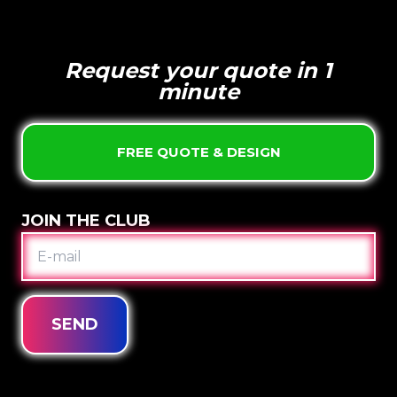
Request your quote in 1
minute
FREE QUOTE & DESIGN
JOIN THE CLUB
E-
MAIL
SEND