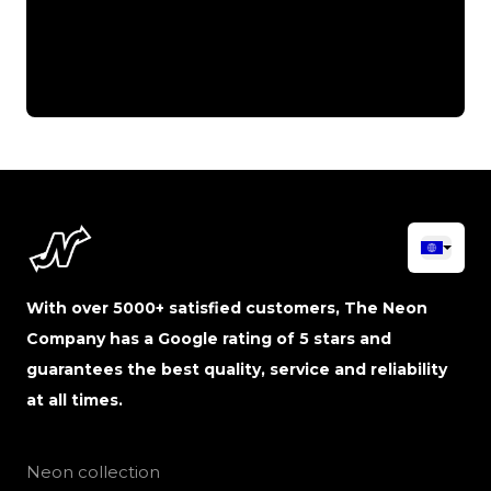
With over 5000+ satisfied customers, The Neon
Company has a Google rating of 5 stars and
guarantees the best quality, service and reliability
at all times.
Neon collection