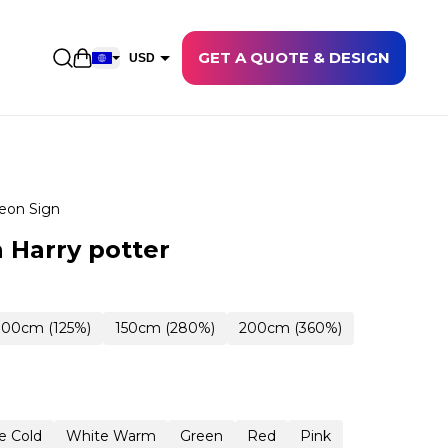
GET A QUOTE & DESIGN
Open shopping cart
USD
EUR
CAD
AUD
NZD
eon Sign
GBP
 Harry potter
NOK
CHF
100cm (125%)
150cm (280%)
200cm (360%)
DKK
SEK
e Cold
White Warm
Green
Red
Pink