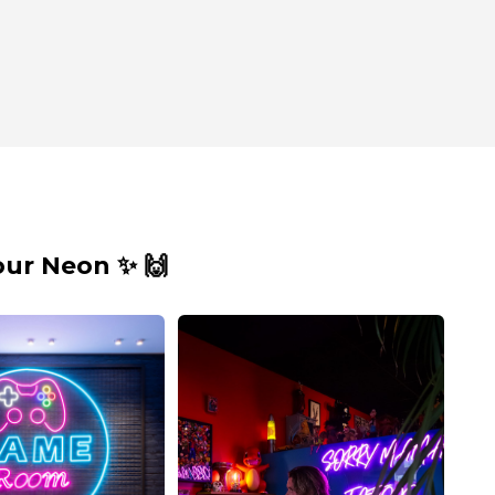
ur Neon ✨ 🙌