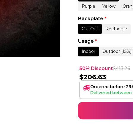
Purple
Yellow
Oran
Backplate
*
Cut Out
Rectangle
Usage
*
Indoor
Outdoor (15%)
50% Discount
$
413.26
$
206.63
Ordered before 23:
Delivered between