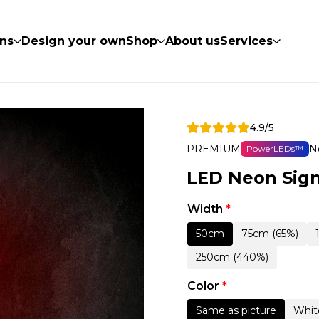
ns
Design your own
Shop
About us
Services
4.9/5
PREMIUM
N
PowerLEDs™
LED Neon Sign
Width
*
50cm
75cm (65%)
250cm (440%)
Color
*
Same as picture
Whit