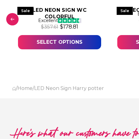
LED NEON SIGN WC
LED NE
Sale
Sale
COLORFUL
Excellent
 was: $316.28.
price is: $158.14.
Original price was: $357.61.
Current price is: $178.8
$
178.81
$
357.61
SELECT OPTIONS
/
Home
/
LED Neon Sign Harry potter
Here's what our customers have t