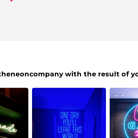
theneoncompany with the result of yo