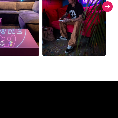
Company?