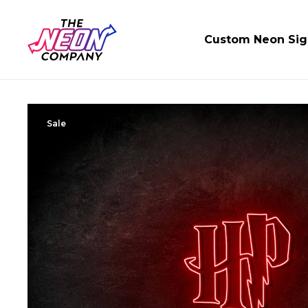
Custom Neon Sig
Sale