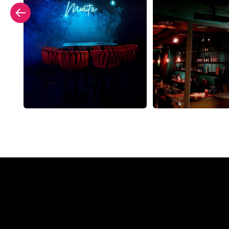
Why a N