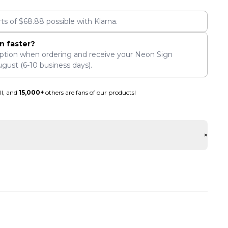
rts of
$
68.88
possible with Klarna.
n faster?
ption when ordering and receive your Neon Sign
ugust
(6-10 business days).
ll, and
15,000+
others are fans of our products!
+