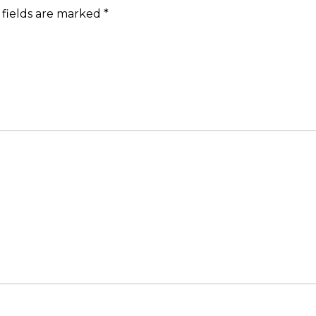
 fields are marked
*