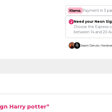
Payment in 3 pa
Need your Neon Sig
Choose the Express o
between
14
and
20 A
Jason Derulo, Hardwe
ign Harry potter”