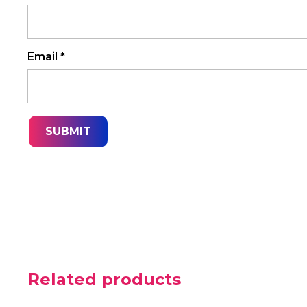
Email
*
Related products