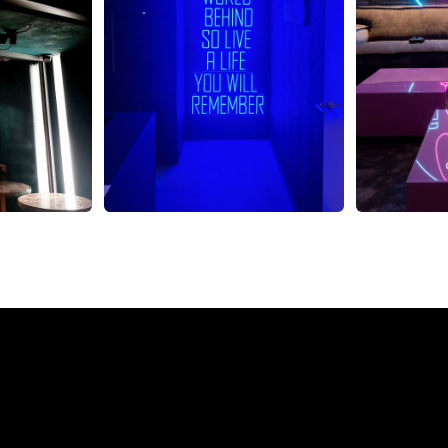
eon Sign from The Neon 