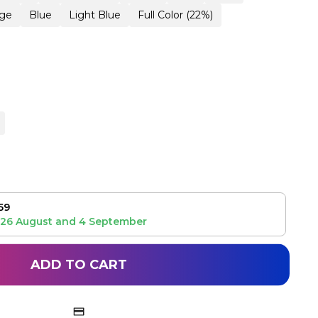
ge
Blue
Light Blue
Full Color (22%)
59
26 August
and
4 September
ADD TO CART