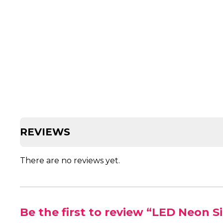
REVIEWS
There are no reviews yet.
Be the first to review “LED Neon S