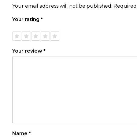
Your email address will not be published.
Required
Your rating
*
1 of
2 of
3 of
4 of
5 of
5
5
5
5
5
stars
stars
stars
stars
stars
Your review
*
Name
*