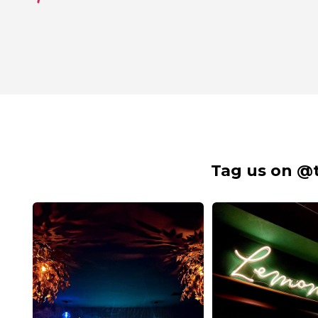
Tag us on @