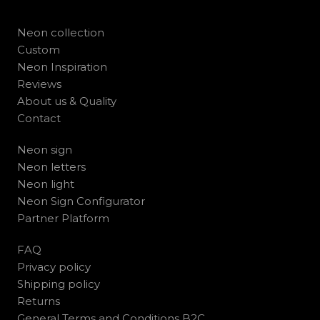
Neon collection
Custom
Neon Inspiration
Reviews
About us & Quality
Contact
Neon sign
Neon letters
Neon light
Neon Sign Configurator
Partner Platform
FAQ
Privacy policy
Shipping policy
Returns
General Terms and Conditions B2C