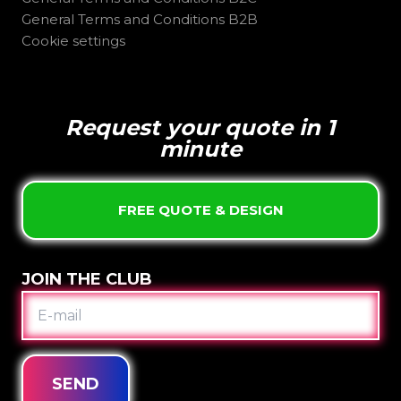
General Terms and Conditions B2B
Cookie settings
Request your quote in 1
minute
FREE QUOTE & DESIGN
JOIN THE CLUB
E-
MAIL
SEND