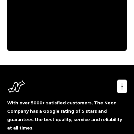
With over 5000+ satisfied customers, The Neon
Company has a Google rating of 5 stars and
guarantees the best quality, service and reliability
at all times.