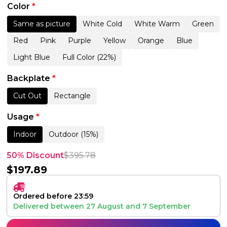
Color
*
Same as picture
White Cold
White Warm
Green
Red
Pink
Purple
Yellow
Orange
Blue
Light Blue
Full Color (22%)
Backplate
*
Cut Out
Rectangle
Usage
*
Indoor
Outdoor (15%)
50% Discount
$
395.78
$
197.89
Ordered before 23:59
Delivered between
27 August
and
7 September