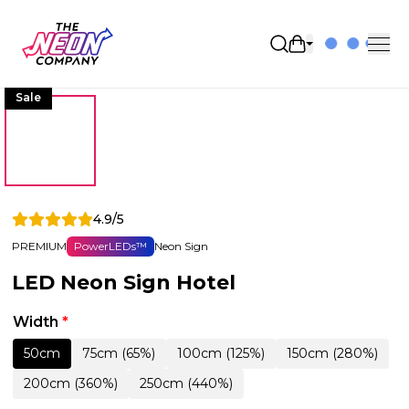
Open shopping 
Sale
4.9/5
PREMIUM
PowerLEDs™
Neon Sign
LED Neon Sign Hotel
Width
*
50cm
75cm (65%)
100cm (125%)
150cm (280%)
200cm (360%)
250cm (440%)