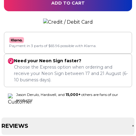
ADD TO CART
Payment in 3 parts of
$
65.96
possible with Klarna.
Need your Neon Sign faster?
Choose the Express option when ordering and
receive your Neon Sign between
17
and
21 August
(6-
10 business days).
Jason Derulo, Hardwell, and
15,000+
others are fans of our
products!
REVIEWS