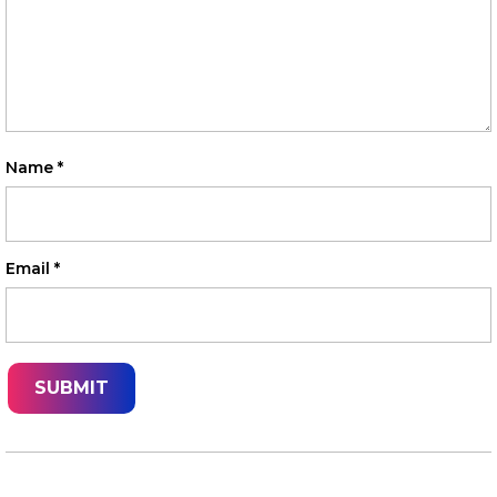
Name
*
Email
*