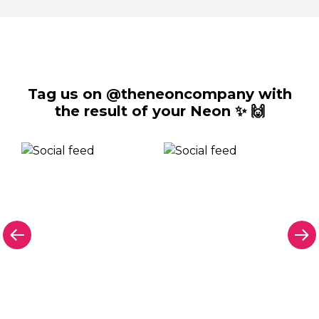
Tag us on @theneoncompany with
the result of your Neon ✨ 🙌