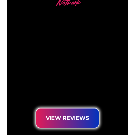
Netwerk
Our customers
The Neon specialists of The Neon
Company are ready for you to
transform your company name, logo or
brand into Neon lighting in an
atmospheric and powerful way. With
over 5000+ companies and well-known
brands in our customer base, you have
come to the right place for a durable
Neon Sign at the lowest price
guarantee.
VIEW REVIEWS