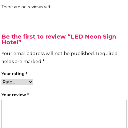
There are no reviews yet.
Be the first to review “LED Neon Sign
Hotel”
Your email address will not be published.
Required
fields are marked
*
Your rating
*
Your review
*