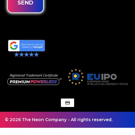
SEND
© 2026 The Neon Company - All rights reserved.