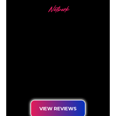
Netwerk
Our customers
The Neon specialists of The Neon
Company are ready for you to
transform your company name, logo or
brand into Neon lighting in an
atmospheric and powerful way. With
over 5000+ companies and well-known
brands in our customer base, you have
come to the right place for a durable
Neon Sign at the lowest price
guarantee.
VIEW REVIEWS