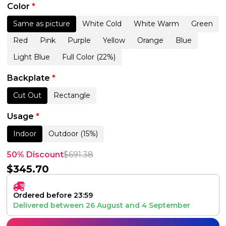
Color
*
Same as picture
White Cold
White Warm
Green
Red
Pink
Purple
Yellow
Orange
Blue
Light Blue
Full Color (22%)
Backplate
*
Cut Out
Rectangle
Usage
*
Indoor
Outdoor (15%)
50% Discount
$
691.38
$
345.70
Ordered before 23:59
Delivered between
26 August
and
4 September