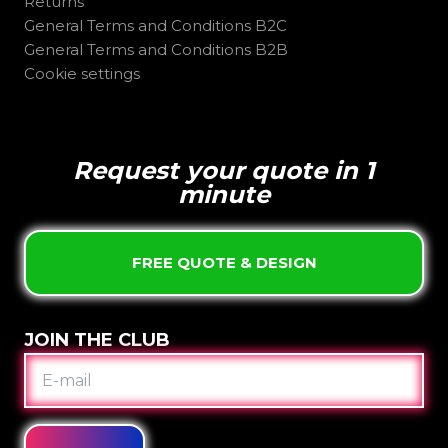
Returns
General Terms and Conditions B2C
General Terms and Conditions B2B
Cookie settings
Request your quote in 1
minute
FREE QUOTE & DESIGN
JOIN THE CLUB
E-
MAIL