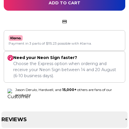
ADD TO CART
Payment in 3 parts of
$
115.23
possible with Klarna.
Need your Neon Sign faster?
Choose the Express option when ordering and
receive your Neon Sign between
14
and
20 August
(6-10 business days).
Jason Derulo, Hardwell, and
15,000+
others are fans of our
products!
REVIEWS