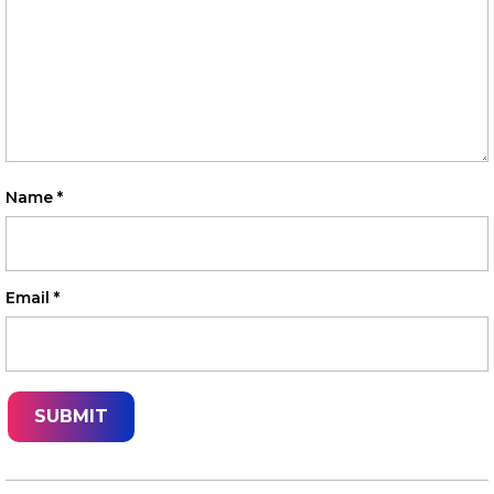
Name
*
Email
*