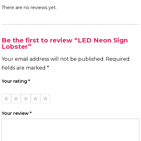
There are no reviews yet.
Be the first to review “LED Neon Sign
Lobster”
Your email address will not be published.
Required
fields are marked
*
Your rating
*
1 of
2 of
3 of
4 of
5 of
5
5
5
5
5
stars
stars
stars
stars
stars
Your review
*