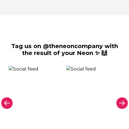
Tag us on @theneoncompany with
the result of your Neon ✨ 🙌