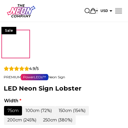
Open shopping 
USD
EUR
Sale
CAD
AUD
NZD
GBP
4.9/5
NOK
PREMIUM
PowerLEDs™
Neon Sign
CHF
LED Neon Sign Lobster
DKK
SEK
Width
*
75cm
100cm (72%)
150cm (154%)
200cm (245%)
250cm (380%)