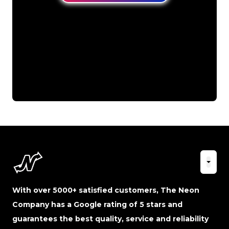
With over 5000+ satisfied customers, The Neon
Company has a Google rating of 5 stars and
guarantees the best quality, service and reliability