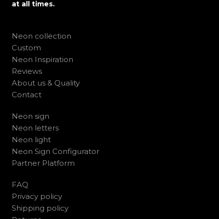
at all times.
Neon collection
Custom
Neon Inspiration
Reviews
About us & Quality
Contact
Neon sign
Neon letters
Neon light
Neon Sign Configurator
Partner Platform
FAQ
Privacy policy
Shipping policy