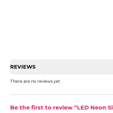
REVIEWS
There are no reviews yet.
Be the first to review “LED Neon S