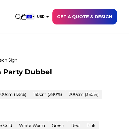
GET A QUOTE & DESIGN
Open shopping cart
USD
EUR
CAD
AUD
NZD
eon Sign
GBP
 Party Dubbel
NOK
CHF
100cm (125%)
150cm (280%)
200cm (360%)
DKK
SEK
e Cold
White Warm
Green
Red
Pink