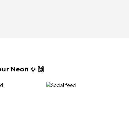
ur Neon ✨ 🙌