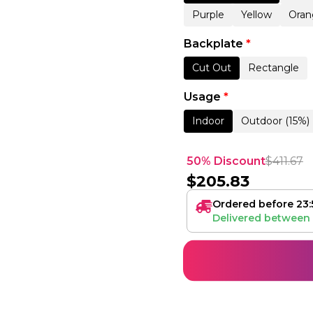
Purple
Yellow
Oran
Backplate
*
Cut Out
Rectangle
Usage
*
Indoor
Outdoor (15%)
50% Discount
$
411.67
$
205.83
Ordered before 23:
Delivered between