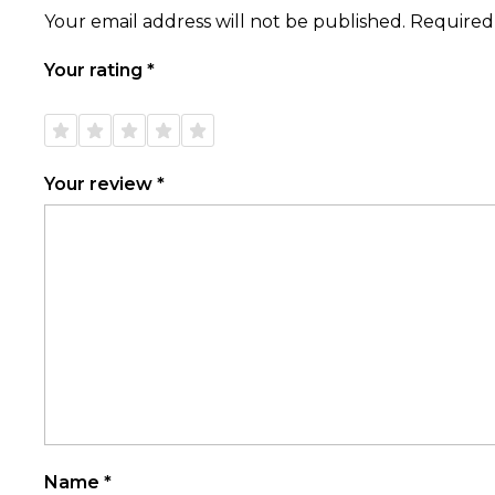
Your email address will not be published.
Required
Your rating
*
1 of
2 of
3 of
4 of
5 of
5
5
5
5
5
stars
stars
stars
stars
stars
Your review
*
Name
*