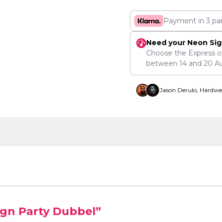
Payment in 3 pa
Need your Neon Sig
Choose the Express o
between
14
and
20 A
Jason Derulo, Hardwe
ign Party Dubbel”