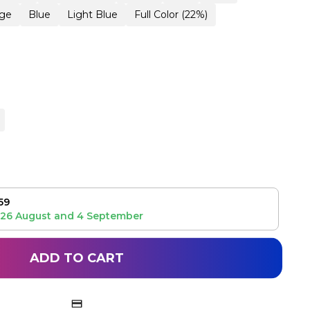
ge
Blue
Light Blue
Full Color (22%)
59
26 August
and
4 September
ADD TO CART