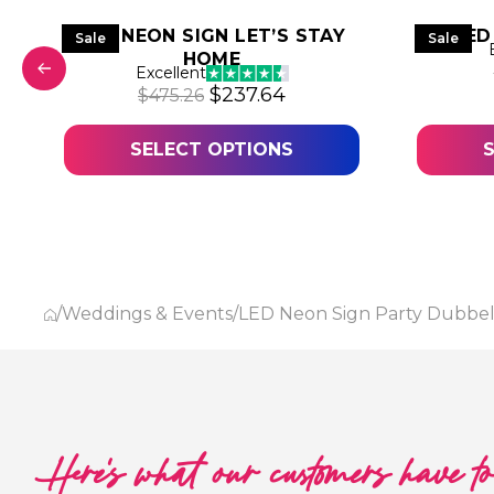
LED NEON SIGN LET’S STAY
LED
Sale
Sale
HOME
was: $357.61.
price is: $178.81.
Excellent
Original price was: $475.26.
Current price is: $237
$
237.64
$
475.26
SELECT OPTIONS
/
Weddings & Events
/
LED Neon Sign Party Dubbe
Here's what our customers have t