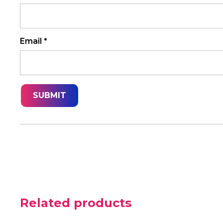
Email
*
Related products