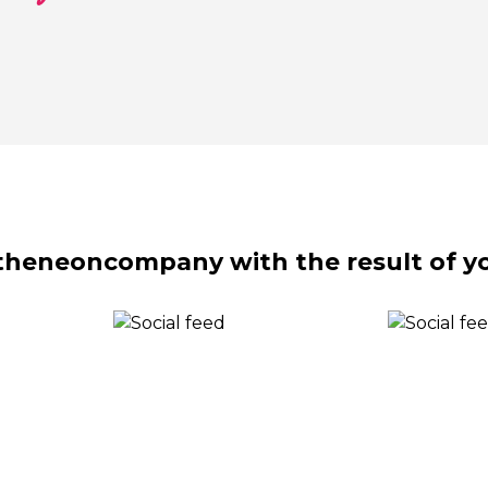
theneoncompany with the result of yo