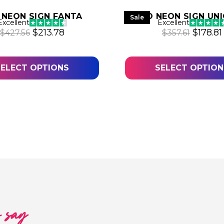
 NEON SIGN FANTA
LED NEON SIGN UN
Sale
Excellent
Excellent
Original price was: $427.56.
Current price is: $213.78.
Origina
$
213.78
$
178.81
$
427.56
$
357.61
.64.
SELECT OPTIONS
SELECT OPTION
l
o say