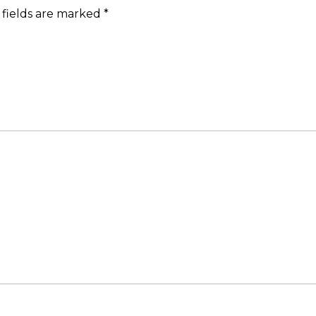
 fields are marked
*