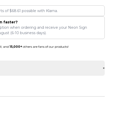
rts of
$
68.61
possible with Klarna.
n faster?
ption when ordering and receive your Neon Sign
ugust
(6-10 business days).
ll, and
15,000+
others are fans of our products!
+