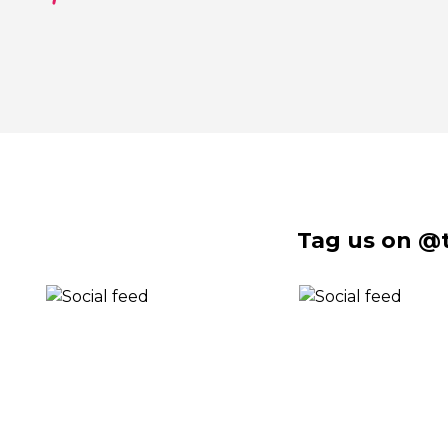
Tag us on @