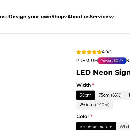
ns
Design your own
Shop
About us
Services
4.9/5
PREMIUM
N
PowerLEDs™
LED Neon Sign
Width
*
50cm
75cm (65%)
250cm (440%)
Color
*
Same as picture
Whit