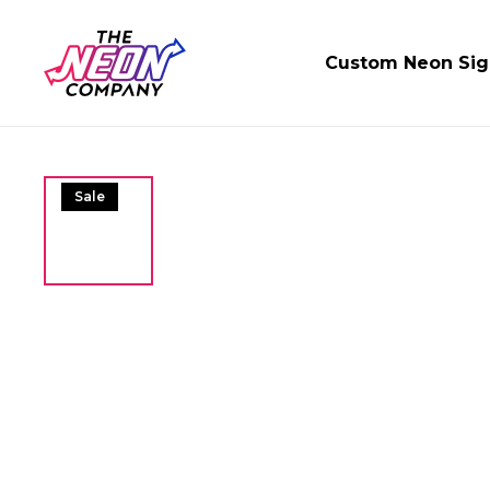
Custom Neon Sig
Sale