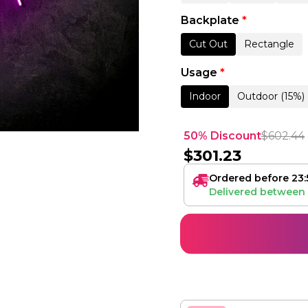
Backplate
*
Cut Out
Rectangle
Usage
*
Indoor
Outdoor (15%)
50% Discount
$
602.44
$
301.23
Ordered before 23:
Delivered between