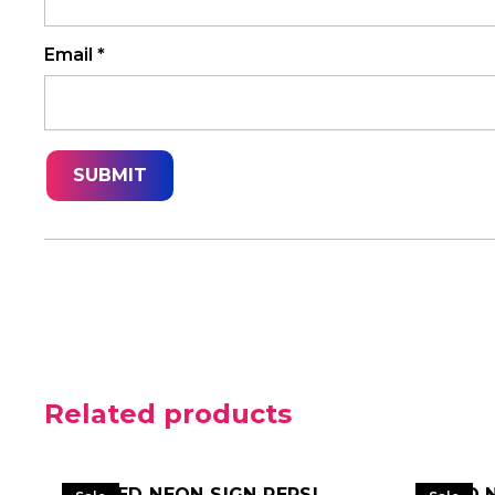
Email
*
Related products
LED NEON SIGN PEPSI
LED 