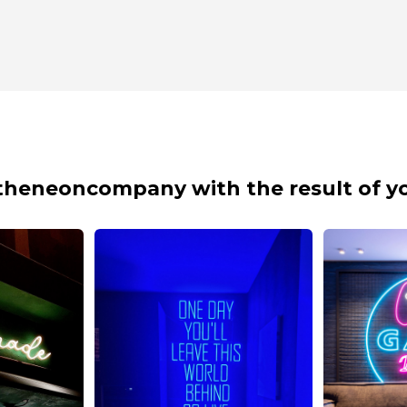
theneoncompany with the result of yo