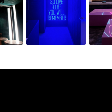
eon Sign from The Neon 