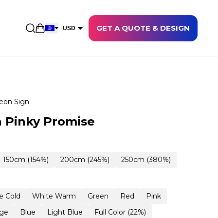
GET A QUOTE & DESIGN
Open shopping cart
USD
EUR
CAD
AUD
NZD
eon Sign
GBP
 Pinky Promise
NOK
CHF
150cm (154%)
200cm (245%)
250cm (380%)
DKK
SEK
e Cold
White Warm
Green
Red
Pink
ge
Blue
Light Blue
Full Color (22%)