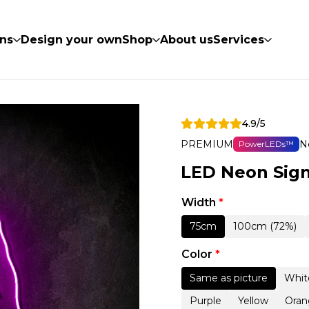
ns
Design your own
Shop
About us
Services
4.9/5
PREMIUM
N
PowerLEDs™
LED Neon Sign
Width
*
75cm
100cm (72%)
Color
*
Same as picture
Whit
Purple
Yellow
Oran