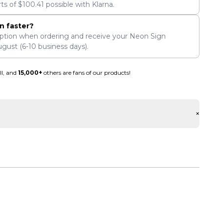
rts of
$
100.41
possible with Klarna.
n faster?
ption when ordering and receive your Neon Sign
ugust
(6-10 business days).
ll, and
15,000+
others are fans of our products!
+