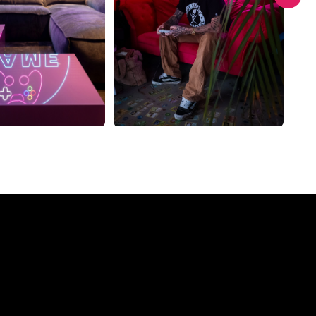
Company?