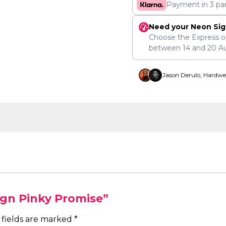
Payment in 3 pa
Need your Neon Sig
Choose the Express o
between
14
and
20 A
Jason Derulo, Hardwe
ign Pinky Promise”
 fields are marked
*