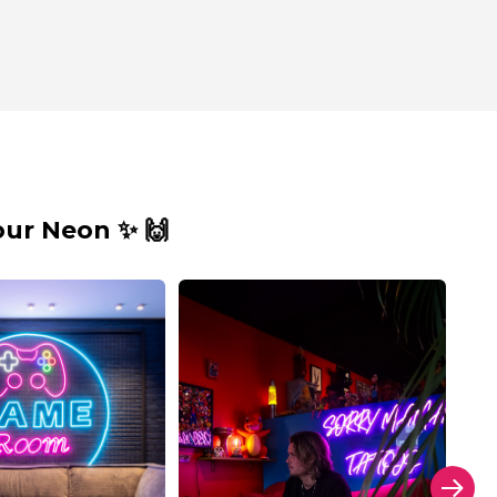
ur Neon ✨ 🙌