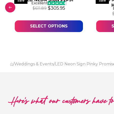
Sale
Sale
Excellent
was: $611.89.
 price is: $305.95.
Original price was: $611.89.
Current price is: $305.
$
305.95
$
611.89
SELECT OPTIONS
/
Weddings & Events
/
LED Neon Sign Pinky Promis
Here's what our customers have t