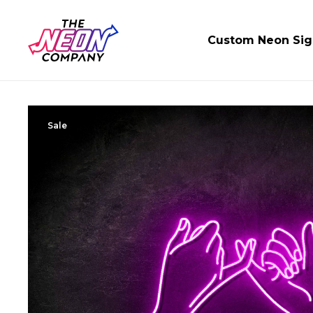
Custom Neon Sig
Sale