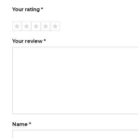
Your rating
*
1 of
2 of
3 of
4 of
5 of
5
5
5
5
5
stars
stars
stars
stars
stars
Your review
*
Name
*