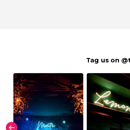
Tag us on @