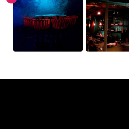
Why a N