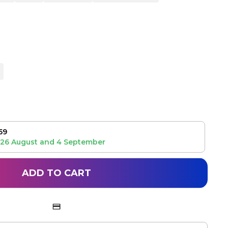
59
26 August
and
4 September
ADD TO CART