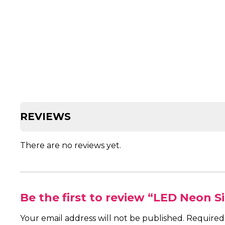
REVIEWS
There are no reviews yet.
Be the first to review “LED Neon S
Your email address will not be published.
Required