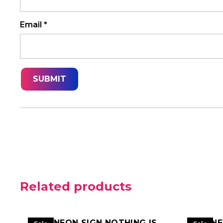
Email
*
Related products
LED NEON SIGN NOTHING IS
LED N