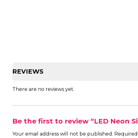
REVIEWS
There are no reviews yet.
Be the first to review “LED Neon S
Your email address will not be published.
Required