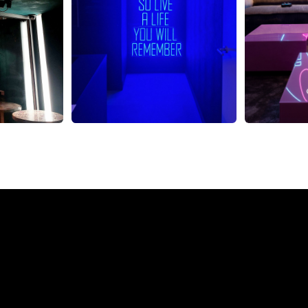
eon Sign from The Neon 