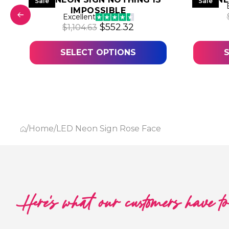
Sale
Sale
IMPOSSIBLE
 was: $1,031.50.
 price is: $515.75.
Excellent
Original price was: $1,104.63.
Current price is: $552
$
552.32
$
1,104.63
SELECT OPTIONS
/
Home
/
LED Neon Sign Rose Face
Here's what our customers have t