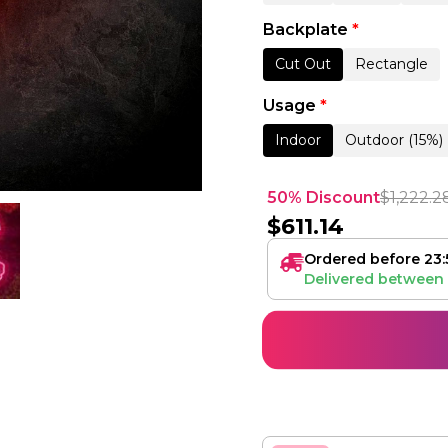
Backplate
*
Cut Out
Rectangle
Usage
*
Indoor
Outdoor (15%)
50% Discount
$
1,222.2
$
611.14
Ordered before 23:
Delivered between