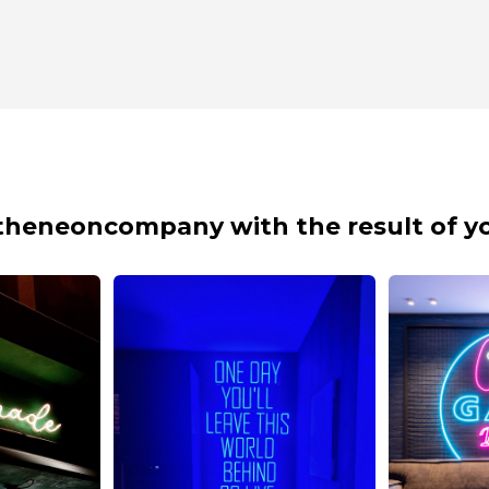
theneoncompany with the result of yo