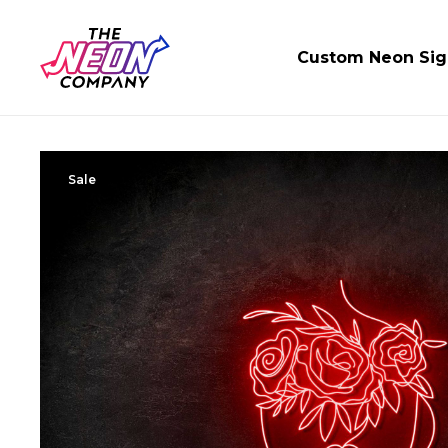
Custom Neon Sig
Sale