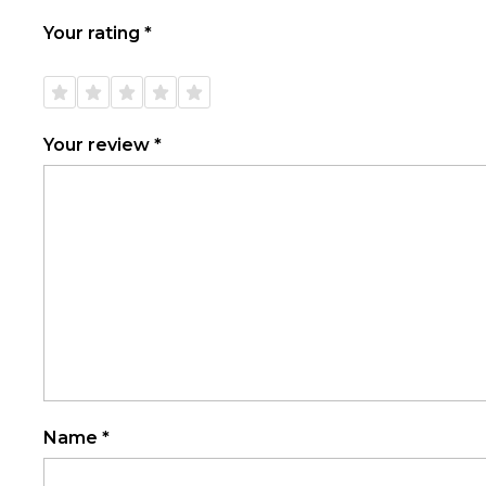
Your rating
*
1 of
2 of
3 of
4 of
5 of
5
5
5
5
5
stars
stars
stars
stars
stars
Your review
*
Name
*