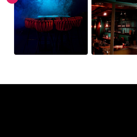
Why a N