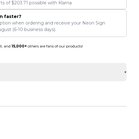
rts of
$
203.71
possible with Klarna.
n faster?
ption when ordering and receive your Neon Sign
ugust
(6-10 business days).
ll, and
15,000+
others are fans of our products!
+