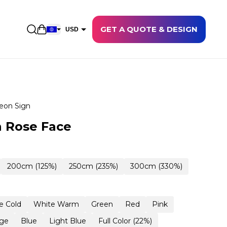
GET A QUOTE & DESIGN
Open shopping cart
USD
EUR
CAD
AUD
NZD
eon Sign
GBP
 Rose Face
NOK
CHF
200cm (125%)
250cm (235%)
300cm (330%)
DKK
SEK
e Cold
White Warm
Green
Red
Pink
ge
Blue
Light Blue
Full Color (22%)