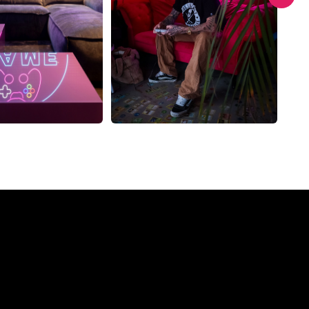
Company?