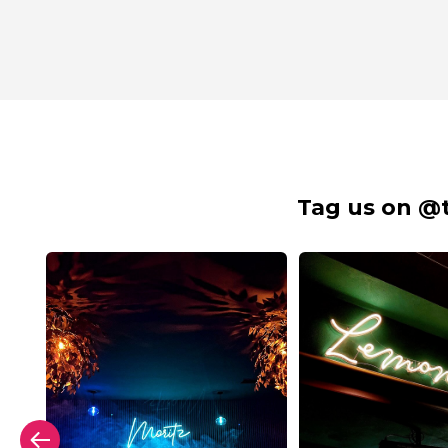
Tag us on @