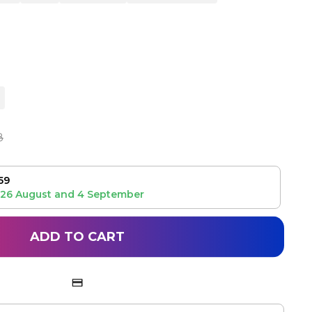
8
59
26 August
and
4 September
ADD TO CART