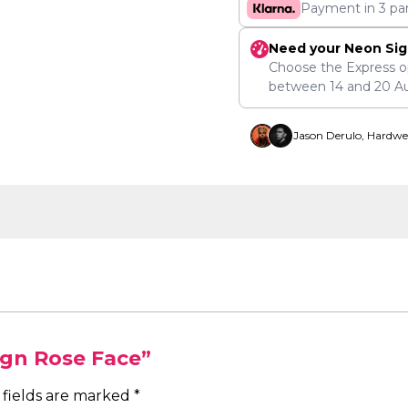
Payment in 3 pa
Need your Neon Sig
Choose the Express o
between
14
and
20 A
Jason Derulo, Hardwe
ign Rose Face”
 fields are marked
*