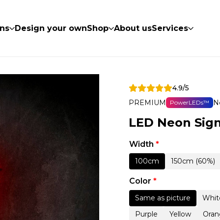
ns
Design your own
Shop
About us
Services
4.9/5
PREMIUM
N
PowerLEDs™
LED Neon Sign
Width
*
100cm
150cm (60%)
Color
*
Same as picture
Whit
Purple
Yellow
Oran