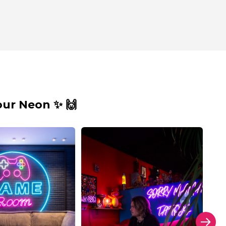
ur Neon ✨ 🙌