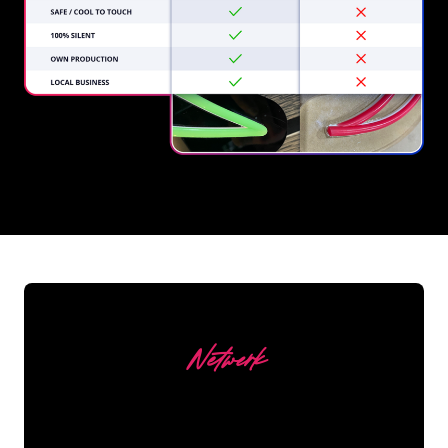
REGULAR
SUPPLIERS
Netwerk
Our customers