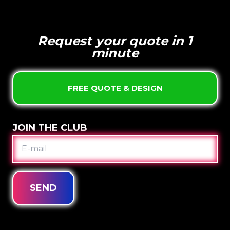
Request your quote in 1
minute
FREE QUOTE & DESIGN
JOIN THE CLUB
E-
MAIL
SEND