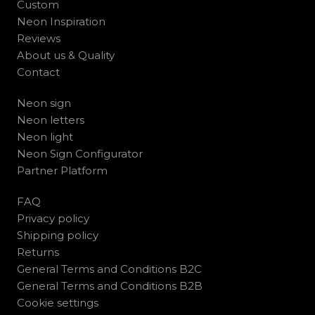
Custom
Neon Inspiration
Reviews
About us & Quality
Contact
Neon sign
Neon letters
Neon light
Neon Sign Configurator
Partner Platform
FAQ
Privacy policy
Shipping policy
Returns
General Terms and Conditions B2C
General Terms and Conditions B2B
Cookie settings