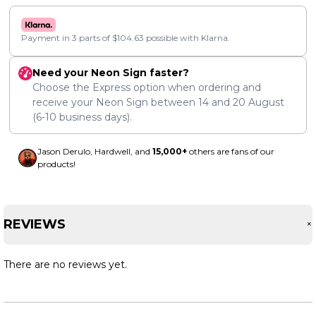
Payment in 3 parts of
$
104.63
possible with Klarna.
Need your Neon Sign faster?
Choose the Express option when ordering and
receive your Neon Sign between
14
and
20 August
(6-10 business days).
Jason Derulo, Hardwell, and
15,000+
others are fans of our
products!
REVIEWS
There are no reviews yet.