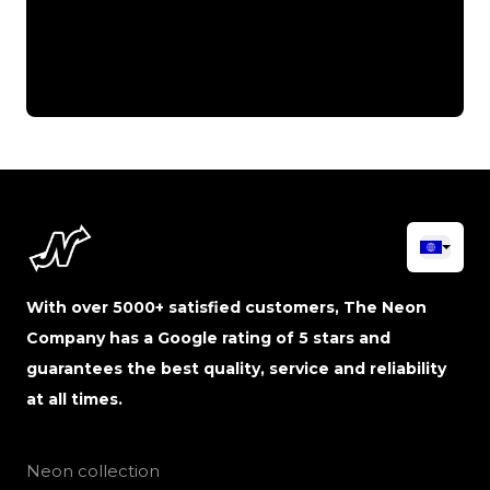
With over 5000+ satisfied customers, The Neon
Company has a Google rating of 5 stars and
guarantees the best quality, service and reliability
at all times.
Neon collection