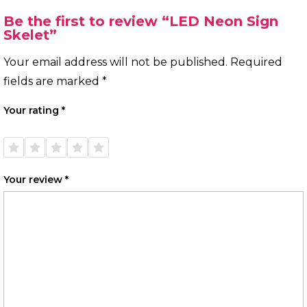
Be the first to review “LED Neon Sign
Skelet”
Your email address will not be published.
Required
fields are marked
*
Your rating
*
1 of
2 of
3 of
4 of
5 of
5
5
5
5
5
stars
stars
stars
stars
stars
Your review
*