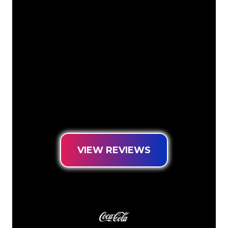
The Neon specialists of The Neon
Company are ready for you to
transform your company name, logo or
brand into Neon lighting in an
atmospheric and powerful way. With
over 5000+ companies and well-known
brands in our customer base, you have
come to the right place for a durable
Neon Sign at the lowest price
guarantee.
VIEW REVIEWS