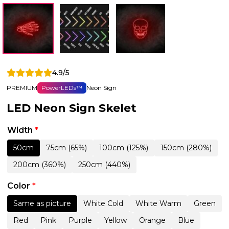
4.9/5
PREMIUM
PowerLEDs™
Neon Sign
LED Neon Sign Skelet
Width
*
50cm
75cm (65%)
100cm (125%)
150cm (280%)
200cm (360%)
250cm (440%)
Color
*
Same as picture
White Cold
White Warm
Green
Red
Pink
Purple
Yellow
Orange
Blue