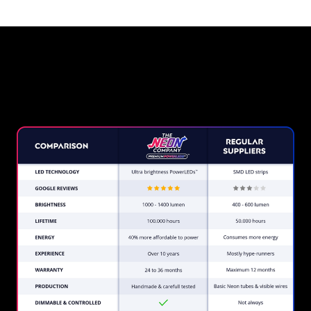
Why a Neon Sign from The
Neon Company?