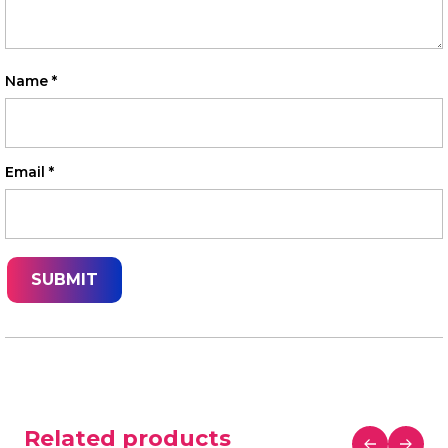
Name
*
Email
*
Related products