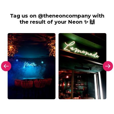
Tag us on @theneoncompany with
the result of your Neon ✨ 🙌