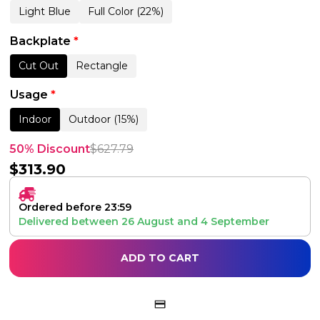
Light Blue
Full Color (22%)
Backplate
*
Cut Out
Rectangle
Usage
*
Indoor
Outdoor (15%)
50% Discount
$
627.79
$
313.90
Ordered before 23:59
Delivered between
26 August
and
4 September
ADD TO CART