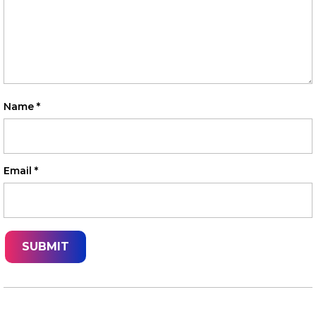
Name
*
Email
*