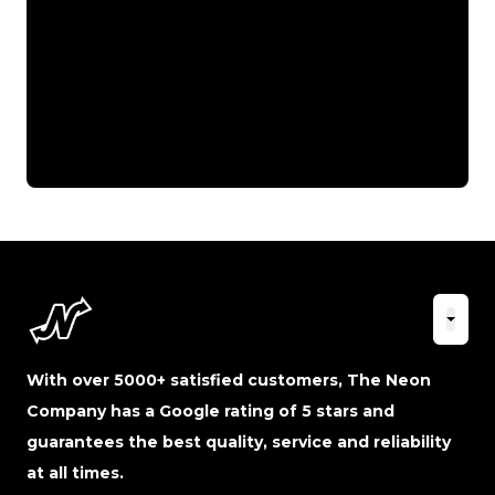
With over 5000+ satisfied customers, The Neon
Company has a Google rating of 5 stars and
guarantees the best quality, service and reliability
at all times.