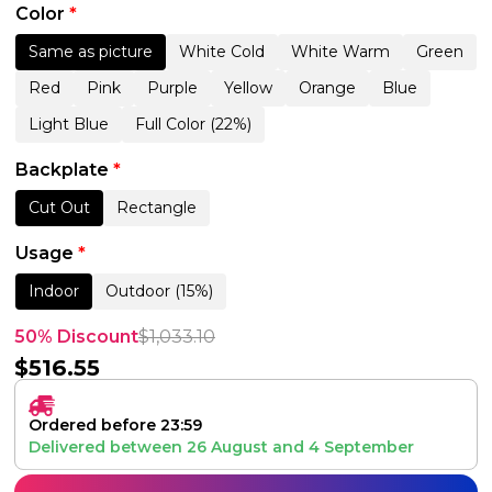
Color
*
Same as picture
White Cold
White Warm
Green
Red
Pink
Purple
Yellow
Orange
Blue
Light Blue
Full Color (22%)
Backplate
*
Cut Out
Rectangle
Usage
*
Indoor
Outdoor (15%)
50% Discount
$
1,033.10
$
516.55
Ordered before 23:59
Delivered between
26 August
and
4 September