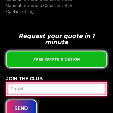
General Terms and Conditions B2B
Cookie settings
Request your quote in 1
minute
FREE QUOTE & DESIGN
JOIN THE CLUB
E-
MAIL
SEND