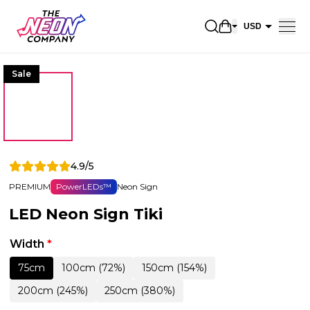
Open shopping 
USD
EUR
Sale
CAD
AUD
NZD
GBP
4.9/5
NOK
PREMIUM
PowerLEDs™
Neon Sign
CHF
LED Neon Sign Tiki
DKK
SEK
Width
*
75cm
100cm (72%)
150cm (154%)
200cm (245%)
250cm (380%)