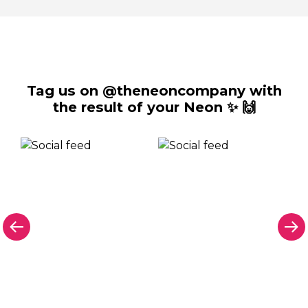
Tag us on @theneoncompany with
the result of your Neon ✨ 🙌