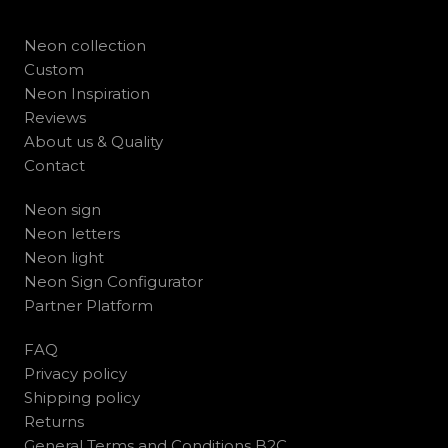
Neon collection
Custom
Neon Inspiration
Reviews
About us & Quality
Contact
Neon sign
Neon letters
Neon light
Neon Sign Configurator
Partner Platform
FAQ
Privacy policy
Shipping policy
Returns
General Terms and Conditions B2C