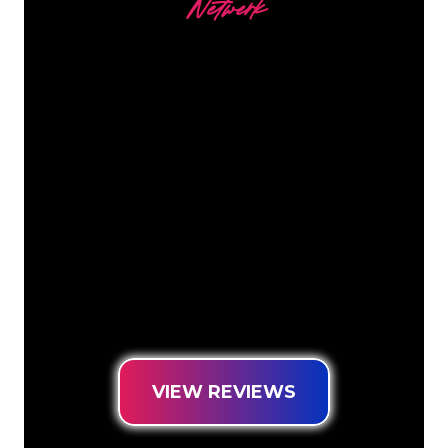
Netwerk
Our customers
The Neon specialists of The Neon
Company are ready for you to
transform your company name, logo or
brand into Neon lighting in an
atmospheric and powerful way. With
over 5000+ companies and well-known
brands in our customer base, you have
come to the right place for a durable
Neon Sign at the lowest price
guarantee.
VIEW REVIEWS