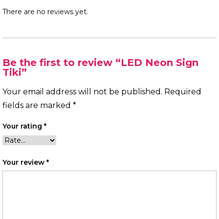
There are no reviews yet.
Be the first to review “LED Neon Sign
Tiki”
Your email address will not be published.
Required
fields are marked
*
Your rating
*
Your review
*