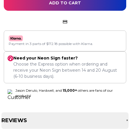
ADD TO CART
Payment in 3 parts of
$
172.18
possible with Klarna.
Need your Neon Sign faster?
Choose the Express option when ordering and
receive your Neon Sign between
14
and
20 August
(6-10 business days).
Jason Derulo, Hardwell, and
15,000+
others are fans of our
products!
REVIEWS