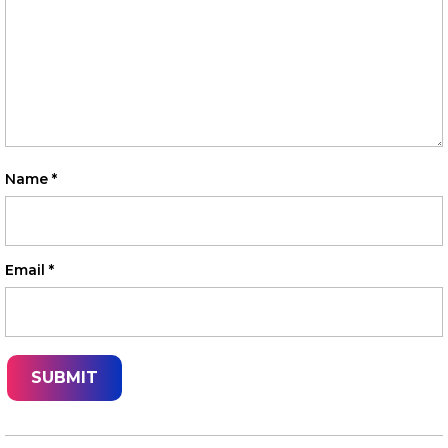
Name
*
Email
*