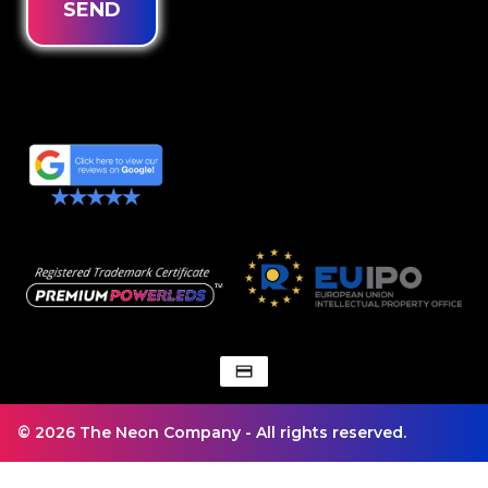
SEND
© 2026 The Neon Company - All rights reserved.