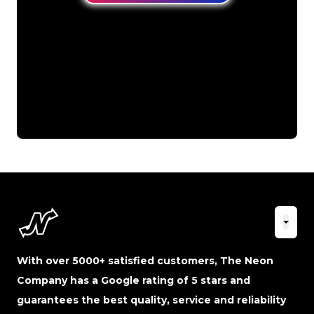
With over 5000+ satisfied customers, The Neon
Company has a Google rating of 5 stars and
guarantees the best quality, service and reliability