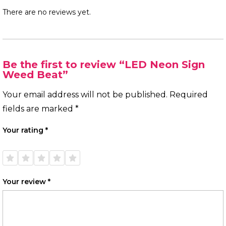
There are no reviews yet.
Be the first to review “LED Neon Sign
Weed Beat”
Your email address will not be published.
Required
fields are marked
*
Your rating
*
1 of
2 of
3 of
4 of
5 of
5
5
5
5
5
stars
stars
stars
stars
stars
Your review
*