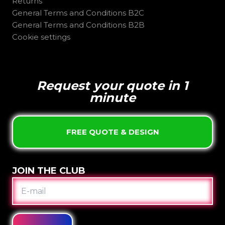
Returns
General Terms and Conditions B2C
General Terms and Conditions B2B
Cookie settings
Request your quote in 1
minute
FREE QUOTE & DESIGN
JOIN THE CLUB
E-
MAIL