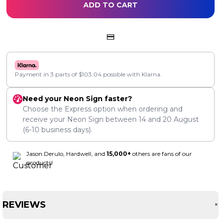
ADD TO CART
Payment in 3 parts of
$
103.04
possible with Klarna.
Need your Neon Sign faster?
Choose the Express option when ordering and
receive your Neon Sign between
14
and
20 August
(6-10 business days).
Jason Derulo, Hardwell, and
15,000+
others are fans of our
products!
REVIEWS