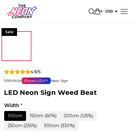
Open shopping 
USD
EUR
Sale
CAD
AUD
NZD
GBP
4.9/5
NOK
PREMIUM
PowerLEDs™
Neon Sign
CHF
LED Neon Sign Weed Beat
DKK
SEK
Width
*
100cm
150cm (60%)
200cm (125%)
250cm (235%)
300cm (330%)