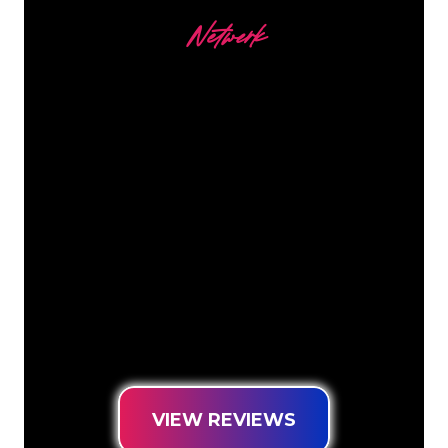
Netwerk
Our customers
The Neon specialists of The Neon
Company are ready for you to
transform your company name, logo or
brand into Neon lighting in an
atmospheric and powerful way. With
over 5000+ companies and well-known
brands in our customer base, you have
come to the right place for a durable
Neon Sign at the lowest price
guarantee.
VIEW REVIEWS