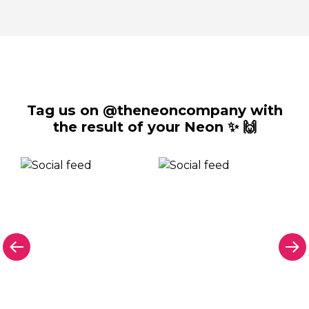
Tag us on @theneoncompany with
the result of your Neon ✨ 🙌