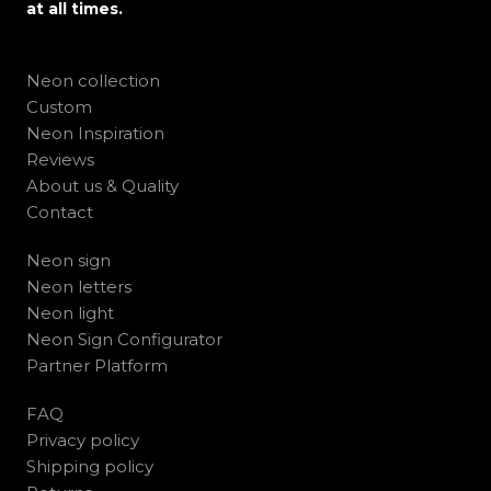
at all times.
Neon collection
Custom
Neon Inspiration
Reviews
About us & Quality
Contact
Neon sign
Neon letters
Neon light
Neon Sign Configurator
Partner Platform
FAQ
Privacy policy
Shipping policy