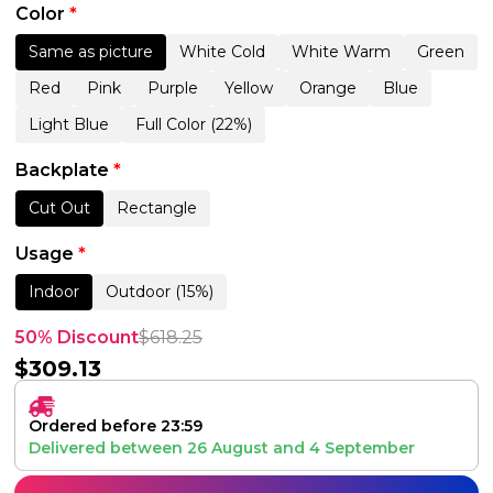
Color
*
Same as picture
White Cold
White Warm
Green
Red
Pink
Purple
Yellow
Orange
Blue
Light Blue
Full Color (22%)
Backplate
*
Cut Out
Rectangle
Usage
*
Indoor
Outdoor (15%)
50% Discount
$
618.25
$
309.13
Ordered before 23:59
Delivered between
26 August
and
4 September