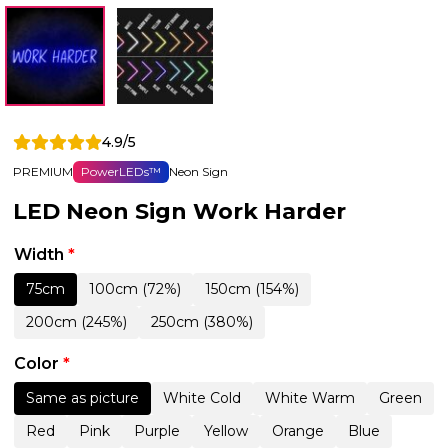
4.9/5
PREMIUM
PowerLEDs™
Neon Sign
LED Neon Sign Work Harder
Width
*
75cm
100cm (72%)
150cm (154%)
200cm (245%)
250cm (380%)
Color
*
Same as picture
White Cold
White Warm
Green
Red
Pink
Purple
Yellow
Orange
Blue