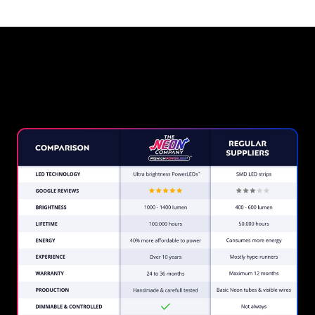
Why a Neon Sign from The
Neon Company?