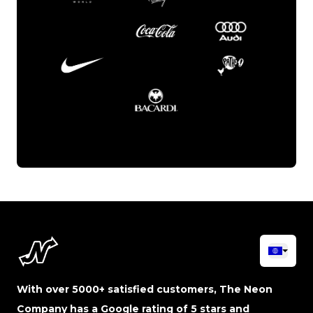
With over 5000+ satisfied customers, The Neon
Company has a Google rating of 5 stars and