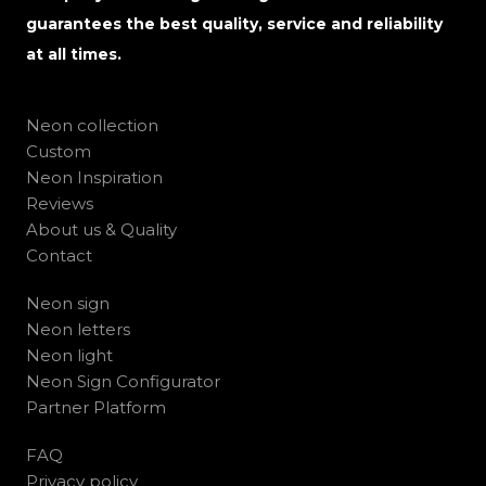
guarantees the best quality, service and reliability
at all times.
Neon collection
Custom
Neon Inspiration
Reviews
About us & Quality
Contact
Neon sign
Neon letters
Neon light
Neon Sign Configurator
Partner Platform
FAQ
Privacy policy