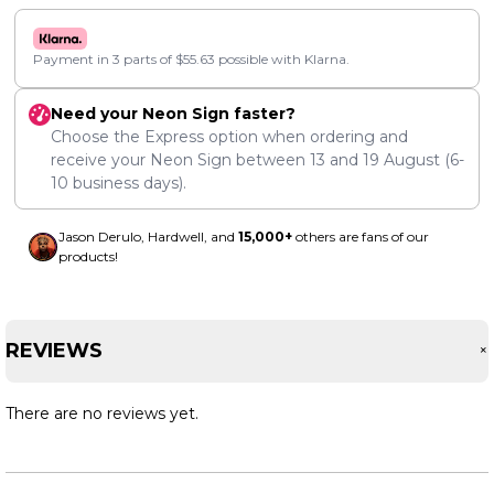
Payment in 3 parts of
$
55.63
possible with Klarna.
Need your Neon Sign faster?
Choose the Express option when ordering and
receive your Neon Sign between
13
and
19 August
(6-
10 business days).
Jason Derulo, Hardwell, and
15,000+
others are fans of our
products!
REVIEWS
There are no reviews yet.