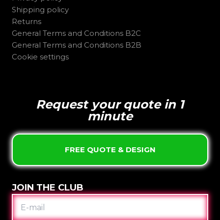
Shipping policy
Returns
General Terms and Conditions B2C
General Terms and Conditions B2B
Cookie settings
Request your quote in 1
minute
FREE QUOTE & DESIGN
JOIN THE CLUB
E-
MAIL