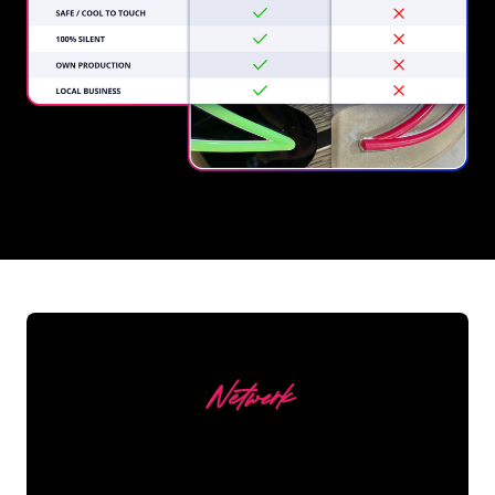
REGULAR
SUPPLIERS
Netwerk
Our customers