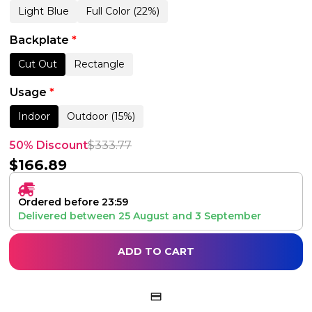
Light Blue
Full Color (22%)
Backplate
*
Cut Out
Rectangle
Usage
*
Indoor
Outdoor (15%)
50% Discount
$
333.77
$
166.89
Ordered before 23:59
Delivered between
25 August
and
3 September
ADD TO CART