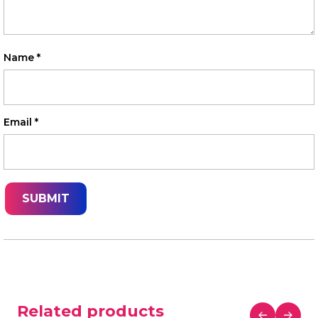
Name
*
Email
*
Related products