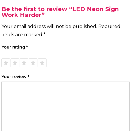
Be the first to review “LED Neon Sign
Work Harder”
Your email address will not be published.
Required
fields are marked
*
Your rating
*
1 of
2 of
3 of
4 of
5 of
5
5
5
5
5
stars
stars
stars
stars
stars
Your review
*