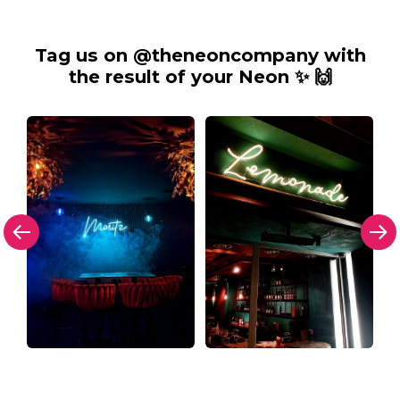
Tag us on @theneoncompany with
the result of your Neon ✨ 🙌