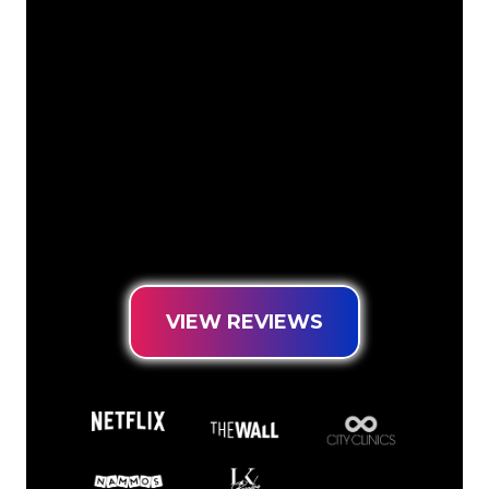
The Neon specialists of The Neon
Company are ready for you to
transform your company name, logo or
brand into Neon lighting in an
atmospheric and powerful way. With
over 5000+ companies and well-known
brands in our customer base, you have
come to the right place for a durable
Neon Sign at the lowest price
guarantee.
VIEW REVIEWS