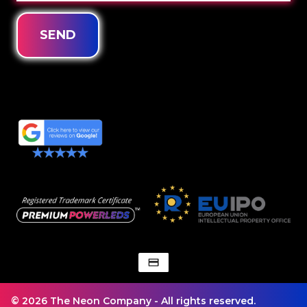
SEND
© 2026 The Neon Company - All rights reserved.