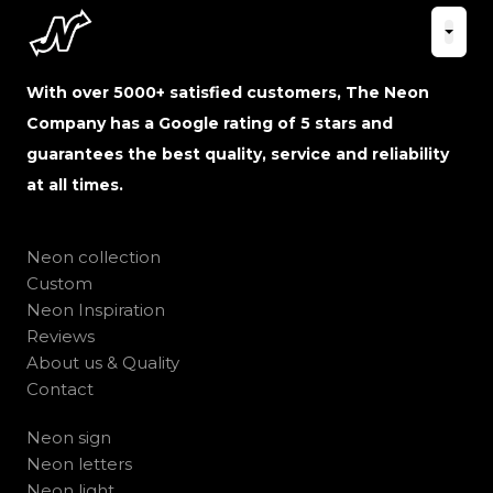
With over 5000+ satisfied customers, The Neon
Company has a Google rating of 5 stars and
guarantees the best quality, service and reliability
at all times.
Neon collection
Custom
Neon Inspiration
Reviews
About us & Quality
Contact
Neon sign
Neon letters
Neon light