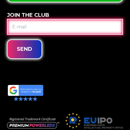
JOIN THE CLUB
E-
MAIL
SEND