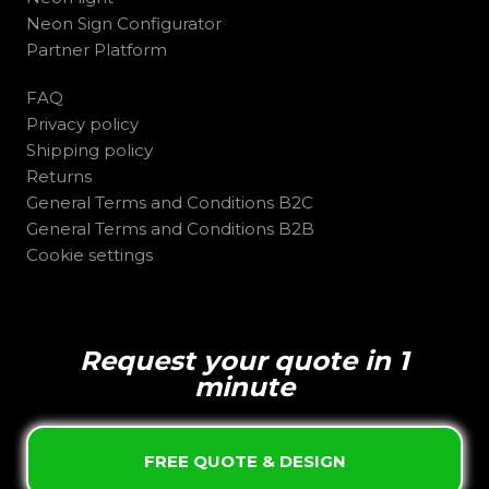
Neon Sign Configurator
Partner Platform
FAQ
Privacy policy
Shipping policy
Returns
General Terms and Conditions B2C
General Terms and Conditions B2B
Cookie settings
Request your quote in 1
minute
FREE QUOTE & DESIGN