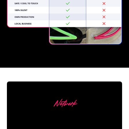
REGULAR
SUPPLIERS
Netwerk
Our customers