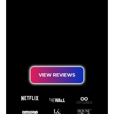
The Neon specialists of The Neon
Company are ready for you to
transform your company name, logo or
brand into Neon lighting in an
atmospheric and powerful way. With
over 5000+ companies and well-known
brands in our customer base, you have
come to the right place for a durable
Neon Sign at the lowest price
guarantee.
VIEW REVIEWS