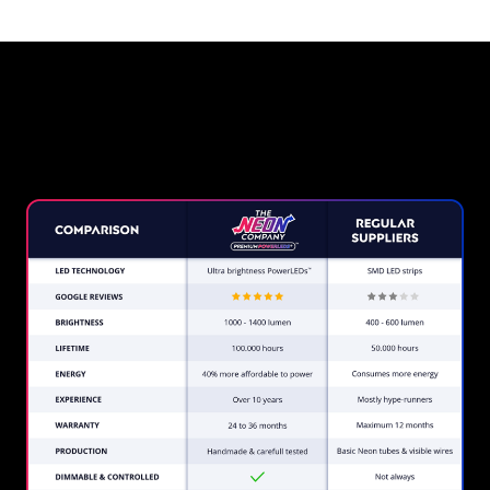
Why a Neon Sign from The
Neon Company?