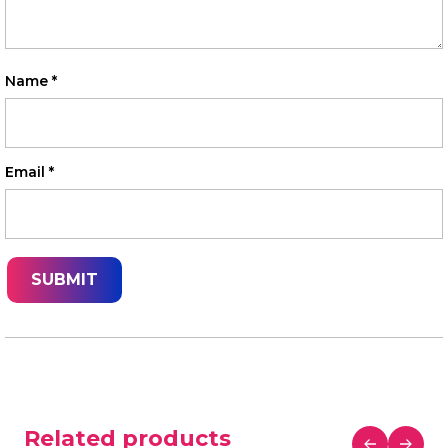
Name
*
Email
*
Related products