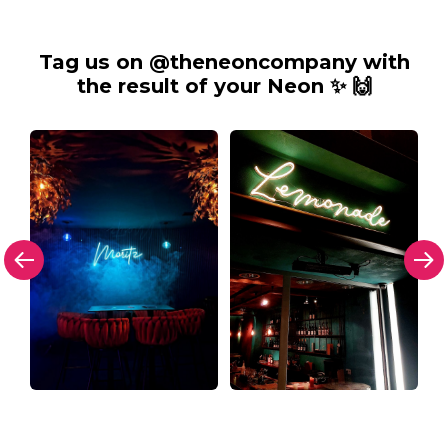
Tag us on @theneoncompany with
the result of your Neon ✨ 🙌