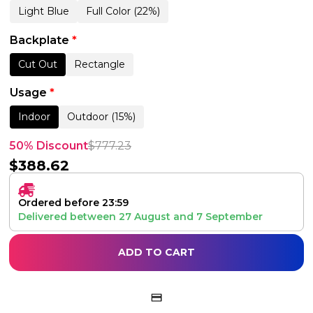
Light Blue
Full Color (22%)
Backplate
*
Cut Out
Rectangle
Usage
*
Indoor
Outdoor (15%)
50% Discount
$
777.23
$
388.62
Ordered before 23:59
Delivered between
27 August
and
7 September
ADD TO CART