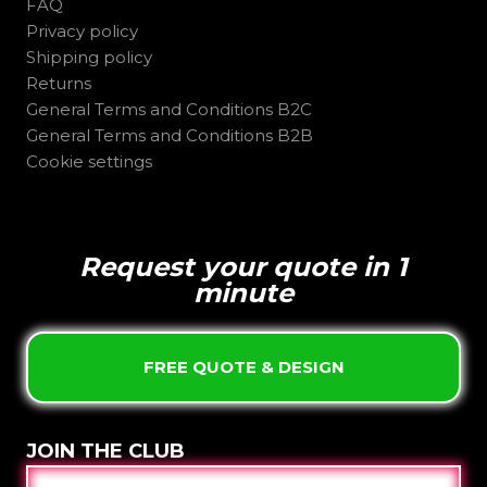
FAQ
Privacy policy
Shipping policy
Returns
General Terms and Conditions B2C
General Terms and Conditions B2B
Cookie settings
Request your quote in 1
minute
FREE QUOTE & DESIGN
JOIN THE CLUB
E-