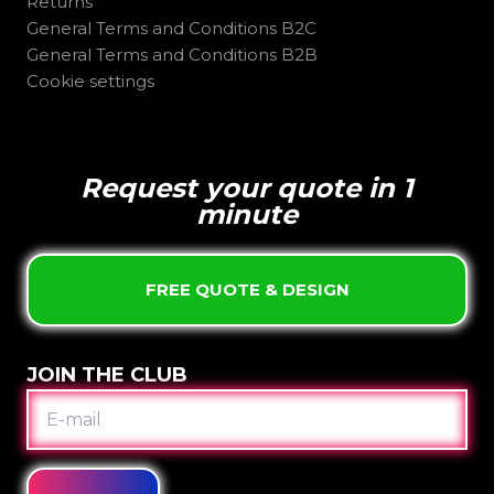
Returns
General Terms and Conditions B2C
General Terms and Conditions B2B
Cookie settings
Request your quote in 1
minute
FREE QUOTE & DESIGN
JOIN THE CLUB
E-
MAIL