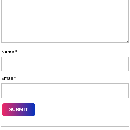
Name
*
Email
*