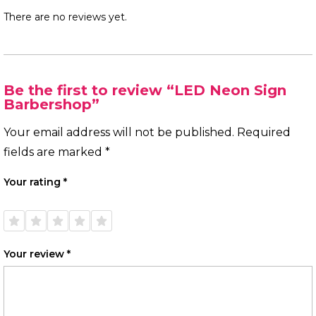
There are no reviews yet.
Be the first to review “LED Neon Sign
Barbershop”
Your email address will not be published.
Required
fields are marked
*
Your rating
*
1 of
2 of
3 of
4 of
5 of
5
5
5
5
5
stars
stars
stars
stars
stars
Your review
*