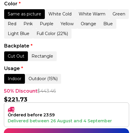
Color
*
Same as picture
White Cold
White Warm
Green
Red
Pink
Purple
Yellow
Orange
Blue
Light Blue
Full Color (22%)
Backplate
*
Cut Out
Rectangle
Usage
*
Indoor
Outdoor (15%)
50% Discount
$
443.46
$
221.73
Ordered before 23:59
Delivered between
26 August
and
4 September