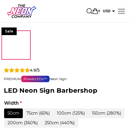
Open shopping 
USD
EUR
Sale
CAD
AUD
NZD
GBP
4.9/5
NOK
PREMIUM
PowerLEDs™
Neon Sign
CHF
LED Neon Sign Barbershop
DKK
SEK
Width
*
50cm
75cm (65%)
100cm (125%)
150cm (280%)
200cm (360%)
250cm (440%)