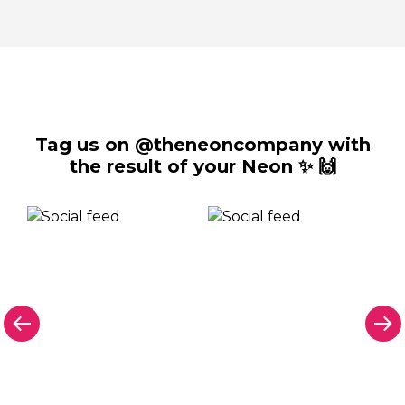
Tag us on @theneoncompany with
the result of your Neon ✨ 🙌