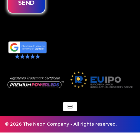
SEND
© 2026 The Neon Company - All rights reserved.