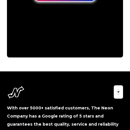
With over 5000+ satisfied customers, The Neon
Company has a Google rating of 5 stars and
guarantees the best quality, service and reliability