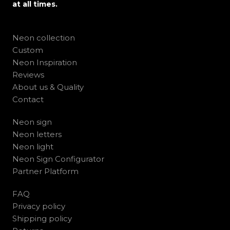
at all times.
Neon collection
Custom
Neon Inspiration
Reviews
About us & Quality
Contact
Neon sign
Neon letters
Neon light
Neon Sign Configurator
Partner Platform
FAQ
Privacy policy
Shipping policy