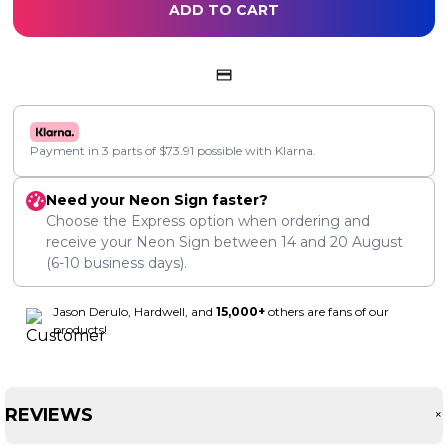
ADD TO CART
Payment in 3 parts of
$
73.91
possible with Klarna.
Need your Neon Sign faster?
Choose the Express option when ordering and
receive your Neon Sign between
14
and
20 August
(6-10 business days).
Jason Derulo, Hardwell, and
15,000+
others are fans of our
products!
REVIEWS