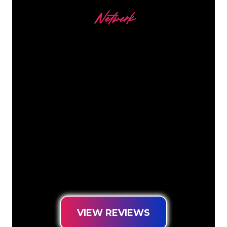
Netwerk
Our customers
The Neon specialists of The Neon
Company are ready for you to
transform your company name, logo or
brand into Neon lighting in an
atmospheric and powerful way. With
over 5000+ companies and well-known
brands in our customer base, you have
come to the right place for a durable
Neon Sign at the lowest price
guarantee.
VIEW REVIEWS