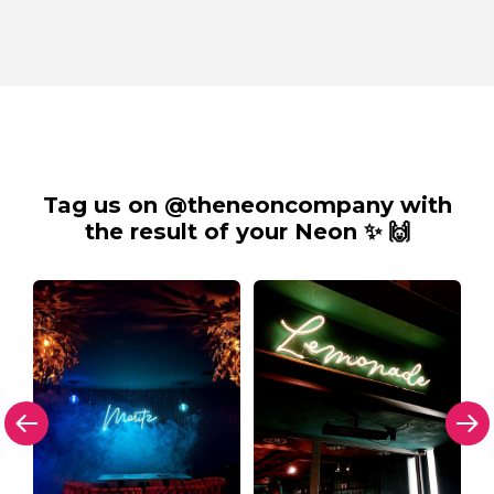
Tag us on @theneoncompany with
the result of your Neon ✨ 🙌