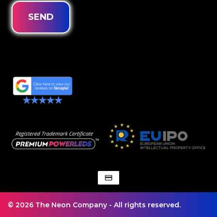
SEND
© 2026 The Neon Company - All rights reserved.