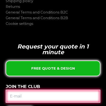
Shipping policy
Returns
General Terms and Conditions B2C
General Terms and Conditions B2B
Cookie settings
Request your quote in 1
minute
FREE QUOTE & DESIGN
JOIN THE CLUB
E-
MAIL