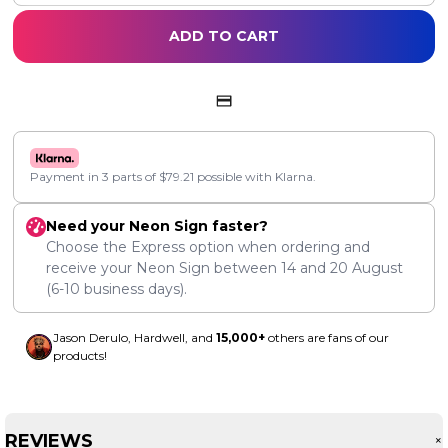
ADD TO CART
Payment in 3 parts of
$
79.21
possible with Klarna.
Need your Neon Sign faster?
Choose the Express option when ordering and
receive your Neon Sign between
14
and
20 August
(6-10 business days).
Jason Derulo, Hardwell, and
15,000+
others are fans of our
products!
REVIEWS