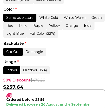
Color
*
Same as picture
White Cold
White Warm
Green
Red
Pink
Purple
Yellow
Orange
Blue
Light Blue
Full Color (22%)
Backplate
*
Cut Out
Rectangle
Usage
*
Indoor
Outdoor (15%)
50% Discount
$
475.26
$
237.64
Ordered before 23:59
Delivered between
26 August
and
4 September