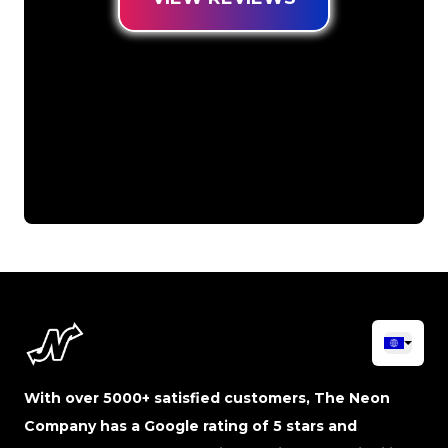
With over 5000+ satisfied customers, The Neon
Company has a Google rating of 5 stars and