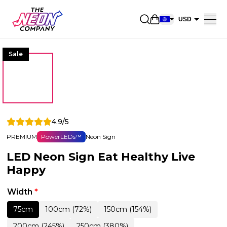
Open shopping car
USD
EUR
Sale
CAD
AUD
NZD
GBP
4.9/5
NOK
PREMIUM
PowerLEDs™
Neon Sign
CHF
LED Neon Sign Eat Healthy Live
DKK
Happy
SEK
Width
*
75cm
100cm (72%)
150cm (154%)
200cm (245%)
250cm (380%)