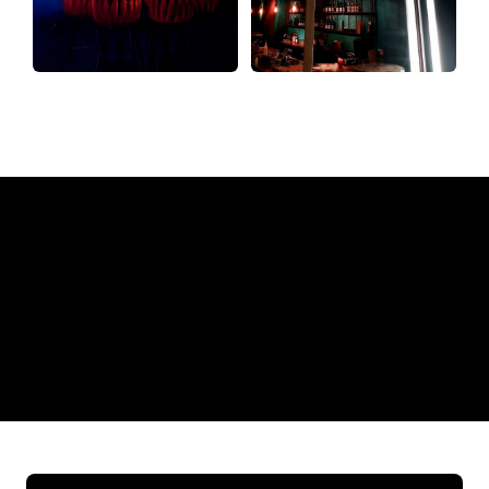
Why a Neon Sign from The
Neon Company?
REGULAR
SUPPLIERS