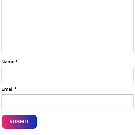
Name
*
Email
*