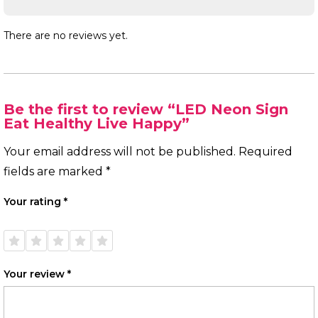
There are no reviews yet.
Be the first to review “LED Neon Sign
Eat Healthy Live Happy”
Your email address will not be published.
Required
fields are marked
*
Your rating
*
1 of
2 of
3 of
4 of
5 of
5
5
5
5
5
stars
stars
stars
stars
stars
Your review
*