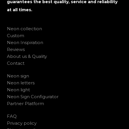
guarantees the best quality, service and reliability
at all times.
Neon collection
Custom
Neon Inspiration
Reviews
About us & Quality
Contact
Neon sign
Neon letters
Neon light
Neon Sign Configurator
Partner Platform
FAQ
Privacy policy