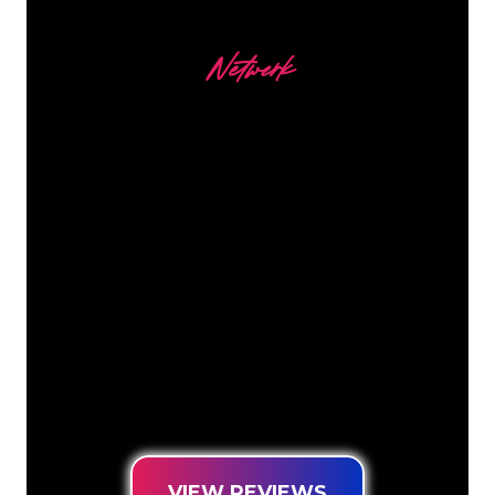
Netwerk
Our customers
The Neon specialists of The Neon
Company are ready for you to
transform your company name, logo or
brand into Neon lighting in an
atmospheric and powerful way. With
over 5000+ companies and well-known
brands in our customer base, you have
come to the right place for a durable
Neon Sign at the lowest price
guarantee.
VIEW REVIEWS