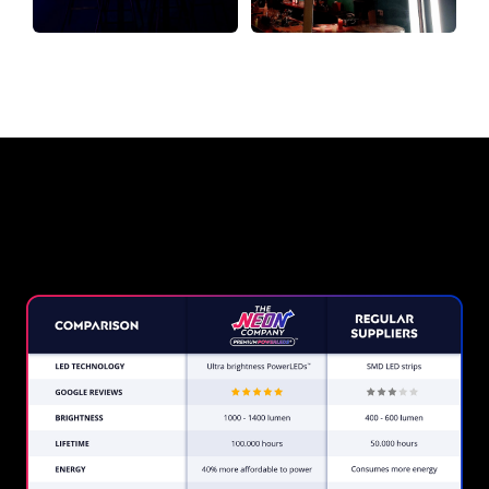
Why a Neon Sign from The
Neon Company?