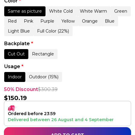
Color
*
Same as picture
White Cold
White Warm
Green
Red
Pink
Purple
Yellow
Orange
Blue
Light Blue
Full Color (22%)
Backplate
*
Cut Out
Rectangle
Usage
*
Indoor
Outdoor (15%)
50% Discount
$
300.39
$
150.19
Ordered before 23:59
Delivered between
26 August
and
4 September