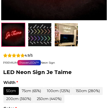
4.9/5
PREMIUM
PowerLEDs™
Neon Sign
LED Neon Sign Je Taime
Width
*
50cm
75cm (65%)
100cm (125%)
150cm (280%)
200cm (360%)
250cm (440%)