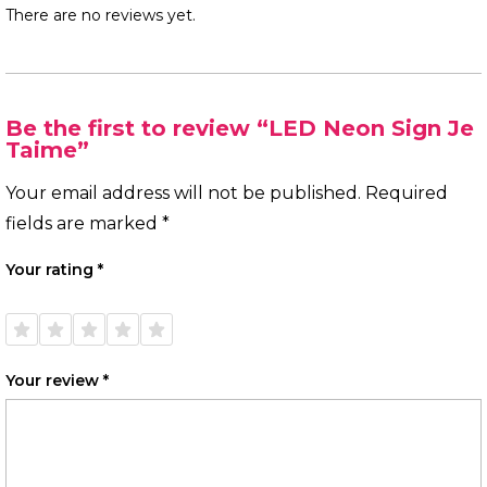
There are no reviews yet.
Be the first to review “LED Neon Sign Je
Taime”
Your email address will not be published.
Required
fields are marked
*
Your rating
*
1 of
2 of
3 of
4 of
5 of
5
5
5
5
5
stars
stars
stars
stars
stars
Your review
*