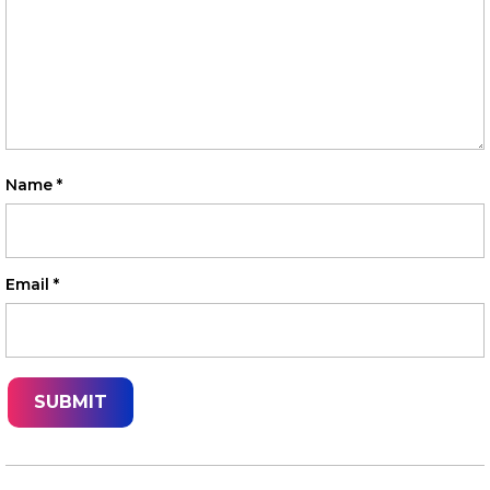
Name
*
Email
*