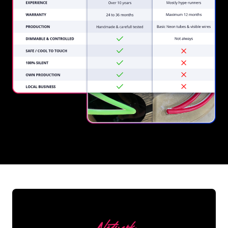
REGULAR
SUPPLIERS