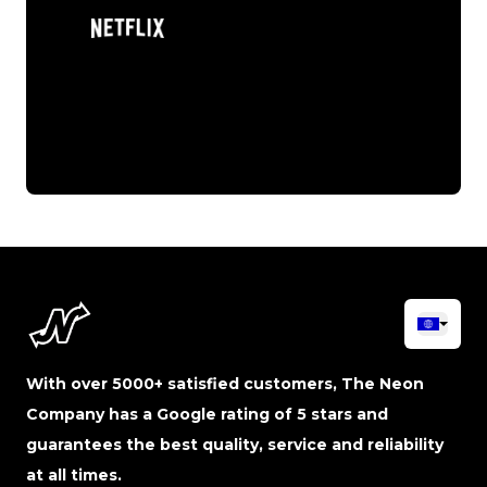
With over 5000+ satisfied customers, The Neon
Company has a Google rating of 5 stars and
guarantees the best quality, service and reliability
at all times.