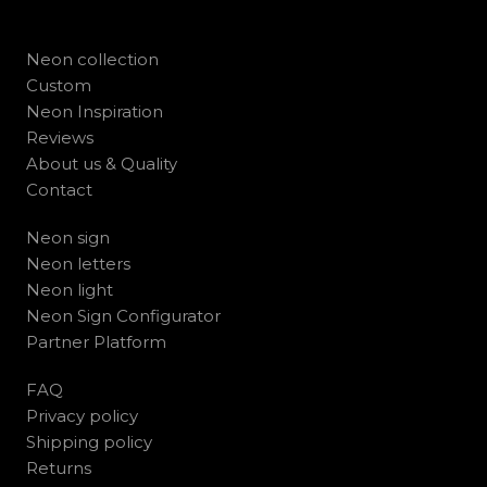
Neon collection
Custom
Neon Inspiration
Reviews
About us & Quality
Contact
Neon sign
Neon letters
Neon light
Neon Sign Configurator
Partner Platform
FAQ
Privacy policy
Shipping policy
Returns