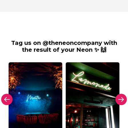
Tag us on @theneoncompany with
the result of your Neon ✨ 🙌