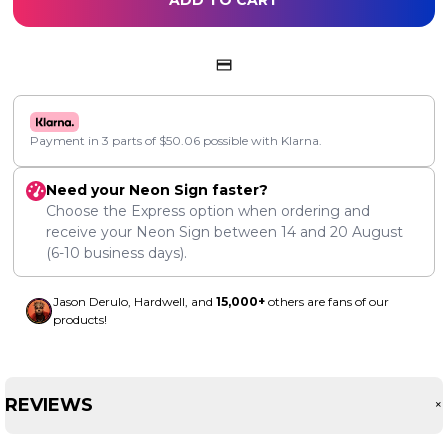
ADD TO CART
Payment in 3 parts of
$
50.06
possible with Klarna.
Need your Neon Sign faster?
Choose the Express option when ordering and
receive your Neon Sign between
14
and
20 August
(6-10 business days).
Jason Derulo, Hardwell, and
15,000+
others are fans of our
products!
REVIEWS