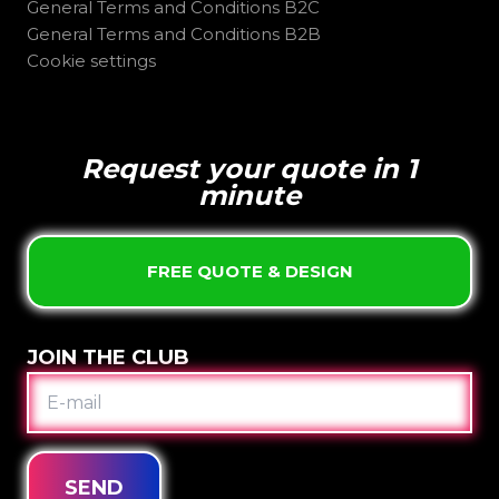
General Terms and Conditions B2C
General Terms and Conditions B2B
Cookie settings
Request your quote in 1
minute
FREE QUOTE & DESIGN
JOIN THE CLUB
E-
MAIL
SEND