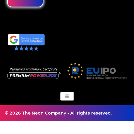
© 2026 The Neon Company - All rights reserved.