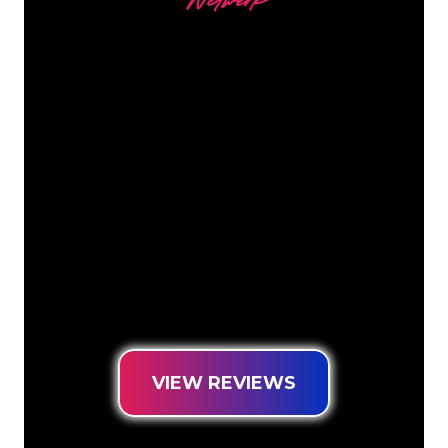
Netwerk
Our customers
The Neon specialists of The Neon
Company are ready for you to
transform your company name, logo or
brand into Neon lighting in an
atmospheric and powerful way. With
over 5000+ companies and well-known
brands in our customer base, you have
come to the right place for a durable
Neon Sign at the lowest price
guarantee.
VIEW REVIEWS