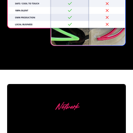
REGULAR
SUPPLIERS
Netwerk
Our customers