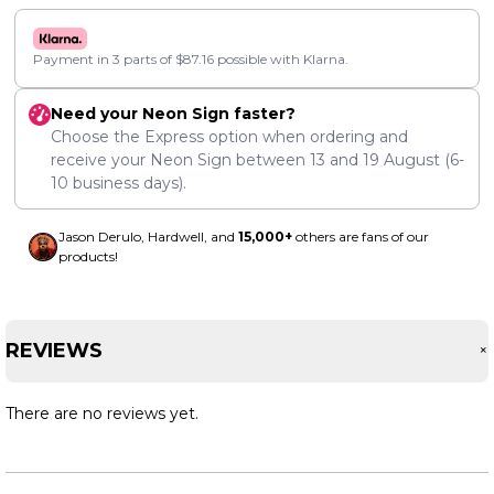
Payment in 3 parts of
$
87.16
possible with Klarna.
Need your Neon Sign faster?
Choose the Express option when ordering and
receive your Neon Sign between
13
and
19 August
(6-
10 business days).
Jason Derulo, Hardwell, and
15,000+
others are fans of our
products!
REVIEWS
There are no reviews yet.