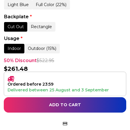
Light Blue
Full Color (22%)
Backplate
*
Cut Out
Rectangle
Usage
*
Indoor
Outdoor (15%)
50% Discount
$
522.95
$
261.48
Ordered before 23:59
Delivered between
25 August
and
3 September
ADD TO CART