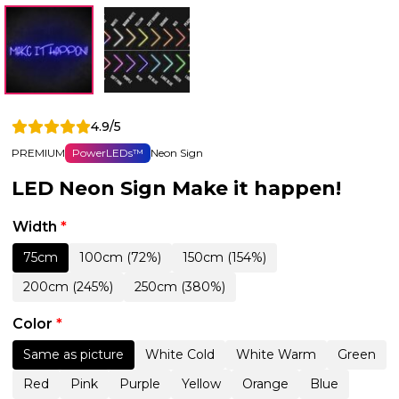
4.9/5
PREMIUM
PowerLEDs™
Neon Sign
LED Neon Sign Make it happen!
Width
*
75cm
100cm (72%)
150cm (154%)
200cm (245%)
250cm (380%)
Color
*
Same as picture
White Cold
White Warm
Green
Red
Pink
Purple
Yellow
Orange
Blue