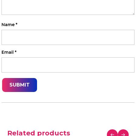
Name
*
Email
*
Related products