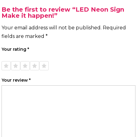
Be the first to review “LED Neon Sign
Make it happen!”
Your email address will not be published.
Required
fields are marked
*
Your rating
*
1 of
2 of
3 of
4 of
5 of
5
5
5
5
5
stars
stars
stars
stars
stars
Your review
*