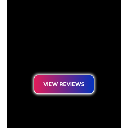
The Neon specialists of The Neon
Company are ready for you to
transform your company name, logo or
brand into Neon lighting in an
atmospheric and powerful way. With
over 5000+ companies and well-known
brands in our customer base, you have
come to the right place for a durable
Neon Sign at the lowest price
guarantee.
VIEW REVIEWS