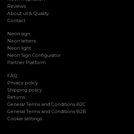
Reviews
About us & Quality
Contact
Neon sign
Neon letters
Neon light
Neon Sign Configurator
Partner Platform
FAQ
Privacy policy
Shipping policy
Returns
General Terms and Conditions B2C
General Terms and Conditions B2B
Cookie settings