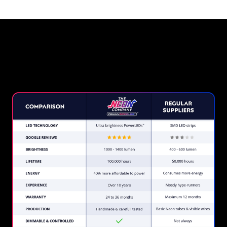
Why a Neon Sign from The
Neon Company?