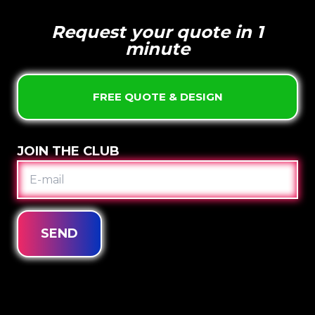
Request your quote in 1
minute
FREE QUOTE & DESIGN
JOIN THE CLUB
E-
MAIL
SEND