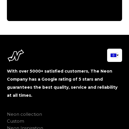
With over 5000+ satisfied customers, The Neon
Company has a Google rating of 5 stars and
guarantees the best quality, service and reliability
at all times.
Neon collection
Custom
Neon Inspiration