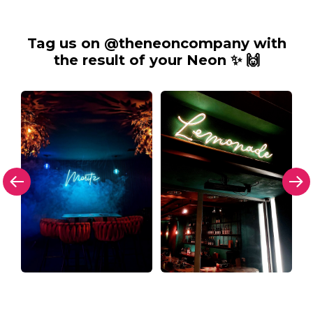
Tag us on @theneoncompany with
the result of your Neon ✨ 🙌