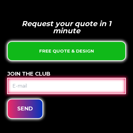
Request your quote in 1
minute
FREE QUOTE & DESIGN
JOIN THE CLUB
E-
MAIL
SEND