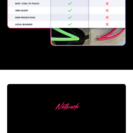
REGULAR
SUPPLIERS
Netwerk
Our customers