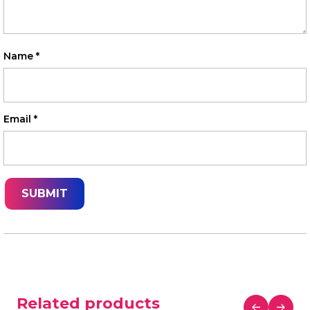
Name
*
Email
*
Related products