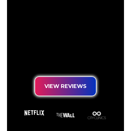
The Neon specialists of The Neon
Company are ready for you to
transform your company name, logo or
brand into Neon lighting in an
atmospheric and powerful way. With
over 5000+ companies and well-known
brands in our customer base, you have
come to the right place for a durable
Neon Sign at the lowest price
guarantee.
VIEW REVIEWS