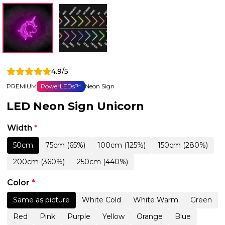
4.9/5
PREMIUM
PowerLEDs™
Neon Sign
LED Neon Sign Unicorn
Width
*
50cm
75cm (65%)
100cm (125%)
150cm (280%)
200cm (360%)
250cm (440%)
Color
*
Same as picture
White Cold
White Warm
Green
Red
Pink
Purple
Yellow
Orange
Blue