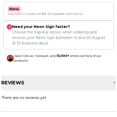
Payment in 3 parts of
$
59.60
possible with Klarna.
Need your Neon Sign faster?
Choose the Express option when ordering and
receive your Neon Sign between
14
and
20 August
(6-10 business days).
Jason Derulo, Hardwell, and
15,000+
others are fans of our
products!
REVIEWS
There are no reviews yet.