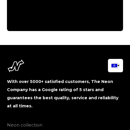
With over 5000+ satisfied customers, The Neon
Company has a Google rating of 5 stars and
guarantees the best quality, service and reliability
at all times.
Neon collection