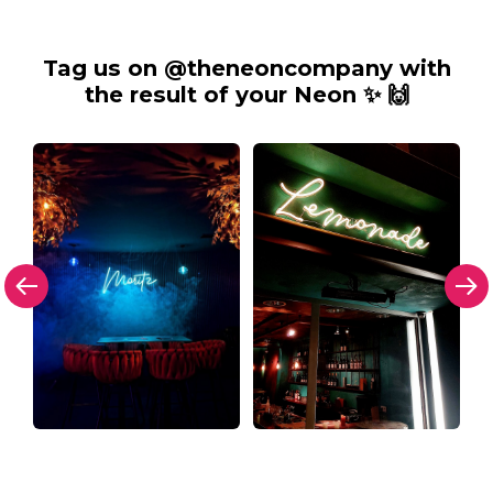
Tag us on @theneoncompany with
the result of your Neon ✨ 🙌