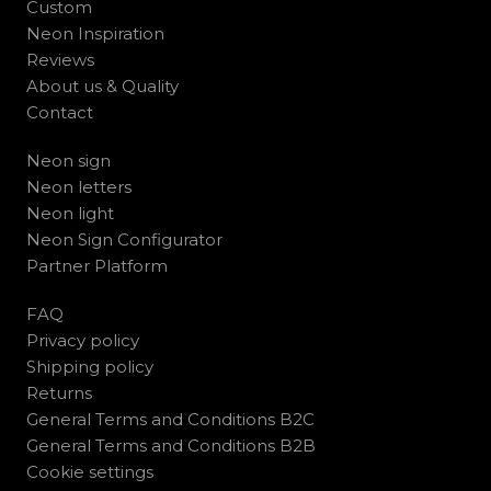
Custom
Neon Inspiration
Reviews
About us & Quality
Contact
Neon sign
Neon letters
Neon light
Neon Sign Configurator
Partner Platform
FAQ
Privacy policy
Shipping policy
Returns
General Terms and Conditions B2C
General Terms and Conditions B2B
Cookie settings