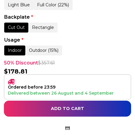
Light Blue
Full Color (22%)
Backplate
*
Cut Out
Rectangle
Usage
*
Indoor
Outdoor (15%)
50% Discount
$
357.61
$
178.81
Ordered before 23:59
Delivered between
26 August
and
4 September
ADD TO CART