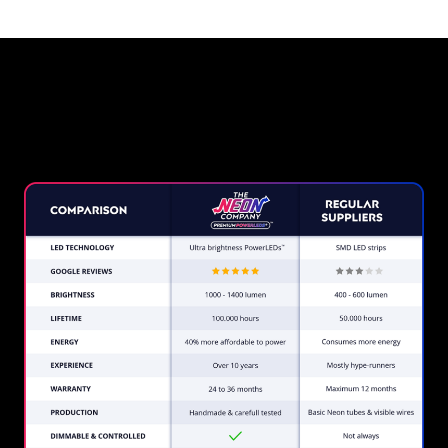
Why a Neon Sign from The
Neon Company?