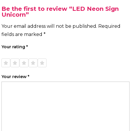
Be the first to review “LED Neon Sign
Unicorn”
Your email address will not be published.
Required
fields are marked
*
Your rating
*
1 of
2 of
3 of
4 of
5 of
5
5
5
5
5
stars
stars
stars
stars
stars
Your review
*